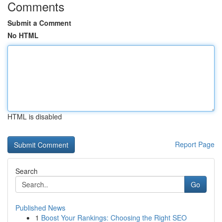
Comments
Submit a Comment
No HTML
HTML is disabled
Report Page
Search
Go
Published News
1
Boost Your Rankings: Choosing the Right SEO