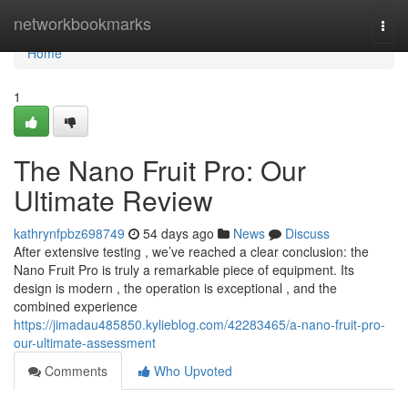
Home
networkbookmarks
Togg
navi
Home
1
The Nano Fruit Pro: Our
Ultimate Review
kathrynfpbz698749
54 days ago
News
Discuss
After extensive testing , we’ve reached a clear conclusion: the
Nano Fruit Pro is truly a remarkable piece of equipment. Its
design is modern , the operation is exceptional , and the
combined experience
https://jimadau485850.kylieblog.com/42283465/a-nano-fruit-pro-
our-ultimate-assessment
Comments
Who Upvoted