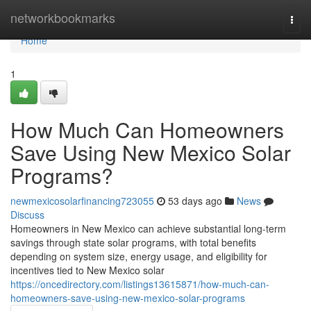
Home
networkbookmarks
Togg
navi
Home
1
How Much Can Homeowners
Save Using New Mexico Solar
Programs?
newmexicosolarfinancing723055
53 days ago
News
Discuss
Homeowners in New Mexico can achieve substantial long-term
savings through state solar programs, with total benefits
depending on system size, energy usage, and eligibility for
incentives tied to New Mexico solar
https://oncedirectory.com/listings13615871/how-much-can-
homeowners-save-using-new-mexico-solar-programs