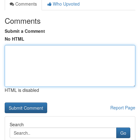
Comments
Who Upvoted
Comments
Submit a Comment
No HTML
HTML is disabled
Report Page
Search
Go