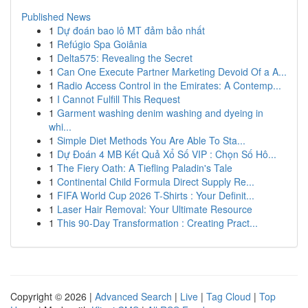
Published News
1
Dự đoán bao lô MT đảm bảo nhất
1
Refúgio Spa Goiânia
1
Delta575: Revealing the Secret
1
Can One Execute Partner Marketing Devoid Of a A...
1
Radio Access Control in the Emirates: A Contemp...
1
I Cannot Fulfill This Request
1
Garment washing denim washing and dyeing in
whi...
1
Simple Diet Methods You Are Able To Sta...
1
Dự Đoán 4 MB Kết Quả Xổ Số VIP : Chọn Số Hô...
1
The Fiery Oath: A Tiefling Paladin's Tale
1
Continental Child Formula Direct Supply Re...
1
FIFA World Cup 2026 T-Shirts : Your Definit...
1
Laser Hair Removal: Your Ultimate Resource
1
This 90-Day Transformation : Creating Pract...
Copyright © 2026 |
Advanced Search
|
Live
|
Tag Cloud
|
Top