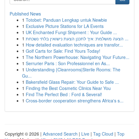
Published News
1
Totobet: Panduan Lengkap untuk Newbie
1
Exclusive Picture Stations for LA Events
1
UK Enchanted Fungi Shipment : Your Guide ...
1
הצעה מושלמת: איך לתכנן הצעת נישואין בלתי נשכחת ...
1
How detailed evaluation techniques are transfor...
1
Golf Carts for Sale: Find Yours Today!
1
The Northern Powerhouse: Navigating Your Future...
1
Serrurier Paris : Son Professionnel en As...
1
Understanding {Cleanrooms|Sterile Rooms: The
Gu...
1
Bakersfield Glass Repair: Your Guide to Safe ...
1
Finding the Best Cosmetic Clinics Near You
1
Find The Perfect Bed : Ford & Several!
1
Cross-border cooperation strengthens Africa's s...
Copyright © 2026 |
Advanced Search
|
Live
|
Tag Cloud
|
Top