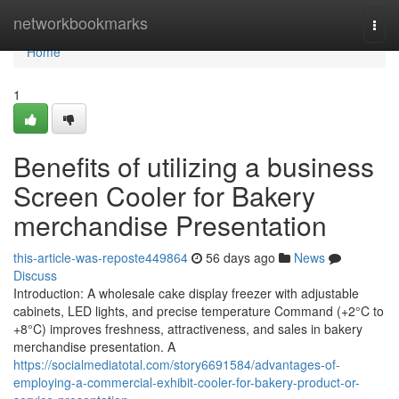
Home
networkbookmarks
Togg
navi
Home
1
Benefits of utilizing a business
Screen Cooler for Bakery
merchandise Presentation
this-article-was-reposte449864
56 days ago
News
Discuss
Introduction: A wholesale cake display freezer with adjustable
cabinets, LED lights, and precise temperature Command (+2°C to
+8°C) improves freshness, attractiveness, and sales in bakery
merchandise presentation. A
https://socialmediatotal.com/story6691584/advantages-of-
employing-a-commercial-exhibit-cooler-for-bakery-product-or-