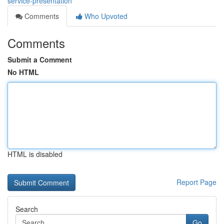
service-presentation
Comments
Who Upvoted
Comments
Submit a Comment
No HTML
HTML is disabled
Report Page
Search
Go