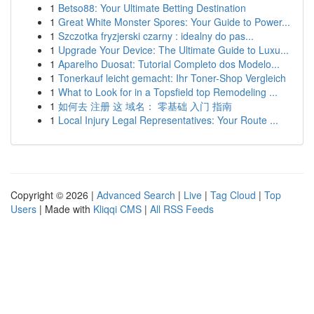
1
Betso88: Your Ultimate Betting Destination
1
Great White Monster Spores: Your Guide to Power...
1
Szczotka fryzjerski czarny : idealny do pas...
1
Upgrade Your Device: The Ultimate Guide to Luxu...
1
Aparelho Duosat: Tutorial Completo dos Modelo...
1
Tonerkauf leicht gemacht: Ihr Toner-Shop Vergleich
1
What to Look for in a Topsfield top Remodeling ...
1
如何去 注册 这 域名： 零基础 入门 指南
1
Local Injury Legal Representatives: Your Route ...
Copyright © 2026 |
Advanced Search
|
Live
|
Tag Cloud
|
Top
Users
| Made with
Kliqqi CMS
|
All RSS Feeds