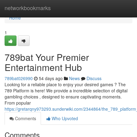
Home
networkbookmarks
Home
1
789bat Your Premier
Entertainment Hub
789bat026990
54 days ago
News
Discuss
Looking for a reliable place to enjoy your desired games ? The
789 Platform is here! We provide a incredible selection of digital
gambling choices , designed to ensure captivating moments.
From popular
https://gretarqny973293.sunderwiki.com/2344864/the_789_platfor
Comments
Who Upvoted
Comments