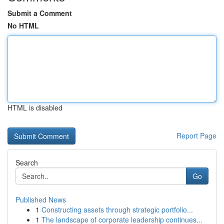
Submit a Comment
No HTML
HTML is disabled
Report Page
Search
Go
Published News
1
Constructing assets through strategic portfolio...
1
The landscape of corporate leadership continues...