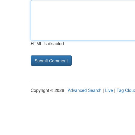
HTML is disabled
Copyright © 2026 |
Advanced Search
|
Live
|
Tag Clou