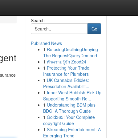
Search
Go
Published News
1
RefusingDecliningDenying
gent
The RequestQueryDemand
1
ทำความรู้จัก Zood24
1
Protecting Your Trade:
Insurance for Plumbers
nsurance
1
UK Cannabis Edibles:
Prescription Availabilit...
1
Inner West Rubbish Pick Up
Supporting Smooth Re...
1
Understanding BDM plus
BDG: A Thorough Guide
1
Gold365: Your Complete
copyright Guide
1
Streaming Entertainment: A
Emerging Trend