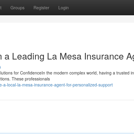
t
Groups
Register
Login
m a Leading La Mesa Insurance A
s
olutions for ConfidenceIn the modern complex world, having a trusted i
utions. These professionals
-a-local-la-mesa-insurance-agent-for-personalized-support