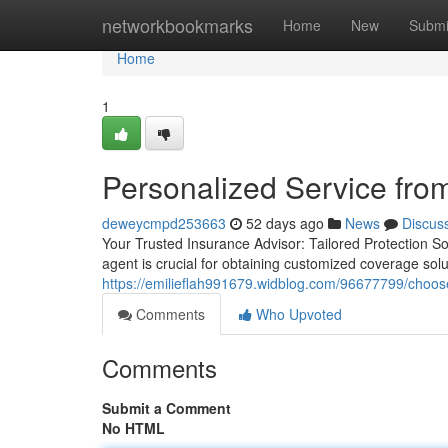
Home
networkbookmarks
Home
New
Submi
Home
1
Personalized Service fro
deweycmpd253663
52 days ago
News
Discus
Your Trusted Insurance Advisor: Tailored Protection S
agent is crucial for obtaining customized coverage sol
https://emilieflah991679.widblog.com/96677799/choose
Comments
Who Upvoted
Comments
Submit a Comment
No HTML