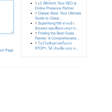
1
LC Winford: Your SEO &
Online Presence Partner
1
Classic Slots: Your Ultimate
Guide to Classi...
1
Superheng789 ทางเข้า:
อัปเดตล่าสุดเพื่อประสบการ...
1
Finding the Best Ocala
Painter: A Comprehensive...
1
โปรโมชั่นฝากครั้งแรก
KTOP1: ได้ เงินเพิ่ม แบบ จ...
ort Page