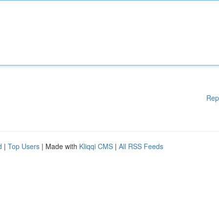
Rep
d
|
Top Users
| Made with
Kliqqi CMS
|
All RSS Feeds