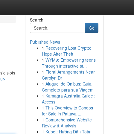
Search
Go
Published News
1
Recovering Lost Crypto:
Hope After Theft
1
WYM9: Empowering teens
Through interactive st...
1
Floral Arrangements Near
sic slots
Carolyn Dr
ur-
1
Aluguel de Ônibus: Guia
Completo para sua Viagem
1
Kamagra Australia Guide :
Access
1
This Overview to Condos
for Sale in Pattaya ...
1
Comprehensive Website
Review & Analysis
1
Kubet: Hướng Dẫn Toàn