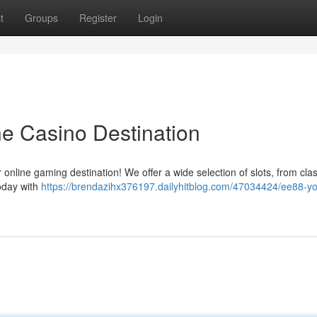
t
Groups
Register
Login
ne Casino Destination
online gaming destination! We offer a wide selection of slots, from clas
today with
https://brendazihx376197.dailyhitblog.com/47034424/ee88-yo