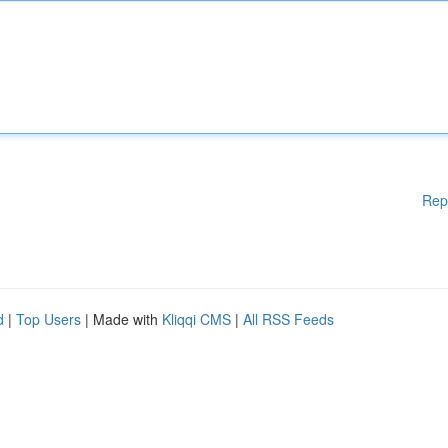
Rep
d
|
Top Users
| Made with
Kliqqi CMS
|
All RSS Feeds