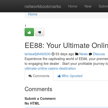
Home
networkbookmarks
Home
New
Submi
Home
1
EE88: Your Ultimate Onli
larissafjdt492630
53 days ago
News
Discuss
Experience the captivating world of EE88, your premier 
to engaging live dealer . Start your profitable journey 
ultimate-online-casino-destination
Comments
Who Upvoted
Comments
Submit a Comment
No HTML