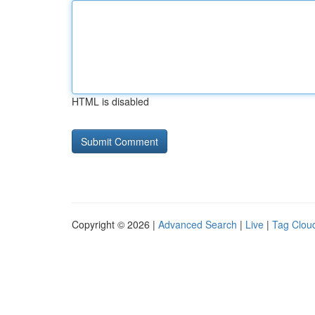
HTML is disabled
Copyright © 2026 |
Advanced Search
|
Live
|
Tag Clou