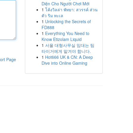
Diện Cho Người Chơi Mới
1
โค้งวิลล่า พัทยา: สวรรค์ ส่วน
ตัว ริม ทะเล
1
Unlocking the Secrets of
FD888
1
Everything You Need to
Know Etizolam Liquid
1
서울 대형사무실 임대는 팀
타이거에게 맡겨야 합니다.
1
Hot666 UK & CN: A Deep
ort Page
Dive into Online Gaming