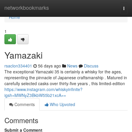
Home
networkbookmarks
Togg
navi
Home
1
Yamazaki
rsaclon334401
56 days ago
News
Discuss
The exceptional Yamazaki 35 is certainly a whisky for the ages,
representing the pinnacle of Japanese craftsmanship . Matured in
carefully selected casks over thirty-five years , this limited-edition
https://www.instagram.com/whiskyinfinite?
igsh=MWNyZ3BkbW55b21xcA==
Comments
Who Upvoted
Comments
Submit a Comment