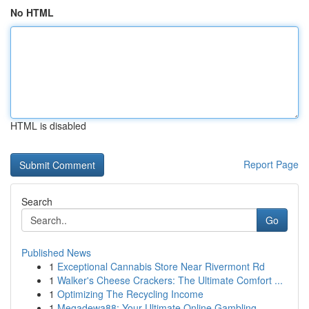
No HTML
HTML is disabled
Report Page
Search
Go
Published News
1
Exceptional Cannabis Store Near Rivermont Rd
1
Walker's Cheese Crackers: The Ultimate Comfort ...
1
Optimizing The Recycling Income
1
Megadewa88: Your Ultimate Online Gambling