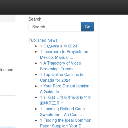
Search
Go
Published News
1
Отделка в М 2024
1
Incorpora tu Proyecto en
México: Manual ...
1
A Trajectory of Video
Streaming: Trends
ules and
1
Top Online Casinos in
Canada for 2024
1
Your Ford Distant Ignition :
A Guide to ...
1
旺商聊：电商卖家必备的客
服聊天工具？
1
Locating Refined Cane
Sweetener – An Com...
1
Finding the Ideal Common
Paper Supplier: Your D...