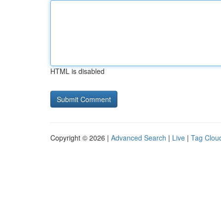
HTML is disabled
Copyright © 2026 |
Advanced Search
|
Live
|
Tag Clou