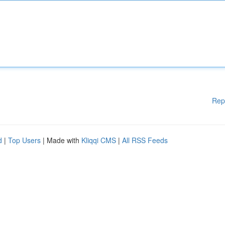
Rep
d
|
Top Users
| Made with
Kliqqi CMS
|
All RSS Feeds