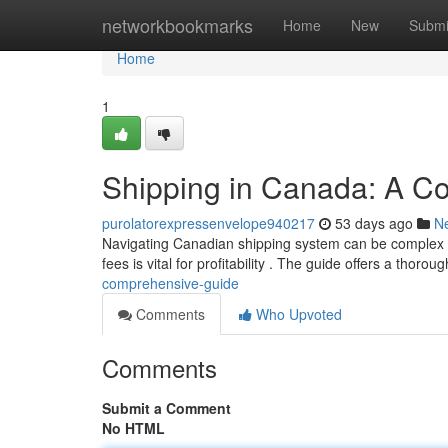
Home
networkbookmarks
Home
New
Submi
Home
1
Shipping in Canada: A C
purolatorexpressenvelope940217
53 days ago
N
Navigating Canadian shipping system can be complex , 
fees is vital for profitability . The guide offers a thorou
comprehensive-guide
Comments
Who Upvoted
Comments
Submit a Comment
No HTML