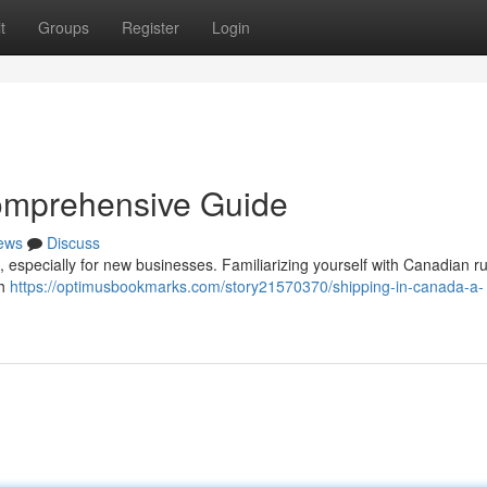
t
Groups
Register
Login
omprehensive Guide
ews
Discuss
especially for new businesses. Familiarizing yourself with Canadian r
gh
https://optimusbookmarks.com/story21570370/shipping-in-canada-a-