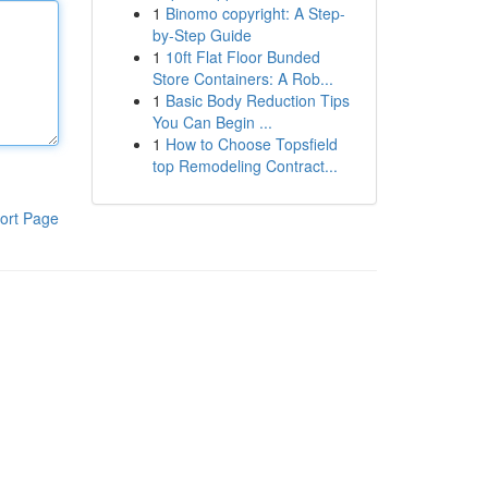
1
Binomo copyright: A Step-
by-Step Guide
1
10ft Flat Floor Bunded
Store Containers: A Rob...
1
Basic Body Reduction Tips
You Can Begin ...
1
How to Choose Topsfield
top Remodeling Contract...
ort Page