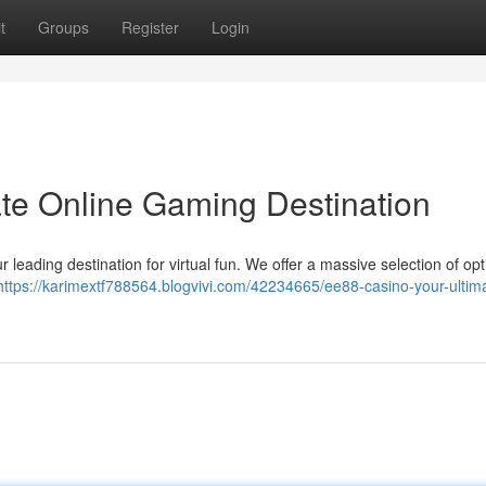
t
Groups
Register
Login
te Online Gaming Destination
 leading destination for virtual fun. We offer a massive selection of opt
https://karimextf788564.blogvivi.com/42234665/ee88-casino-your-ultim