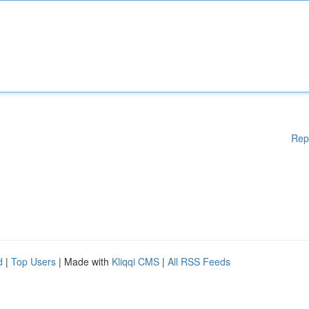
Rep
d
|
Top Users
| Made with
Kliqqi CMS
|
All RSS Feeds