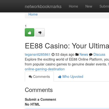
Home
networkbookmarks
Home
New
Submi
Home
1
EE88 Casino: Your Ultima
tegansnit285861
53 days ago
News
Discuss
Explore the exciting world of EE88 Online Platform, your
from popular casino games to genuine dealer events.
online-gaming-destination
Comments
Who Upvoted
Comments
Submit a Comment
No HTML