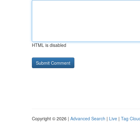
HTML is disabled
Copyright © 2026 |
Advanced Search
|
Live
|
Tag Clou