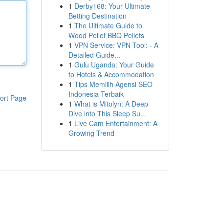
1
Derby168: Your Ultimate
Betting Destination
1
The Ultimate Guide to
Wood Pellet BBQ Pellets
1
VPN Service: VPN Tool: - A
Detailed Guide...
1
Gulu Uganda: Your Guide
to Hotels & Accommodation
1
Tips Memilih Agensi SEO
Indonesia Terbaik
ort Page
1
What is Mitolyn: A Deep
Dive into This Sleep Su...
1
Live Cam Entertainment: A
Growing Trend