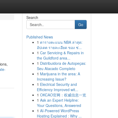
Search
Go
Published News
1
ตารางคะแนน NBA ล่าสุด:
อัปเดต รายละเอียด ของ ช่...
1
Car Servicing & Repairs in
the Guildford area...
1
Distribuidora de Autopeças:
ions,
Seu Atacado Completo
ate-
1
Marijuana in the area: A
Increasing Issue?
1
Electrical Security and
Efficiency Improved wit...
1
OKCAO官网：权威信息一览
1
Ask an Expert Helpline:
Your Questions, Answered
1
AI-Powered WordPress
Hosting Explained : Why ...