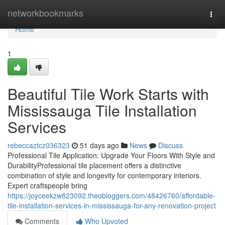
Home
networkbookmarks
Togg
navi
Home
1
Beautiful Tile Work Starts with
Mississauga Tile Installation
Services
rebeccaztcz036323
51 days ago
News
Discuss
Professional Tile Application: Upgrade Your Floors With Style and
DurabilityProfessional tile placement offers a distinctive
combination of style and longevity for contemporary interiors.
Expert craftspeople bring
https://joyceekzw823092.theobloggers.com/48426760/affordable-
tile-installation-services-in-mississauga-for-any-renovation-project
Comments
Who Upvoted