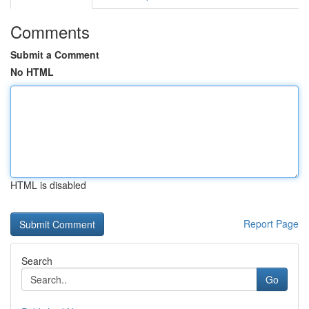
Comments
Submit a Comment
No HTML
HTML is disabled
Report Page
Search
Go