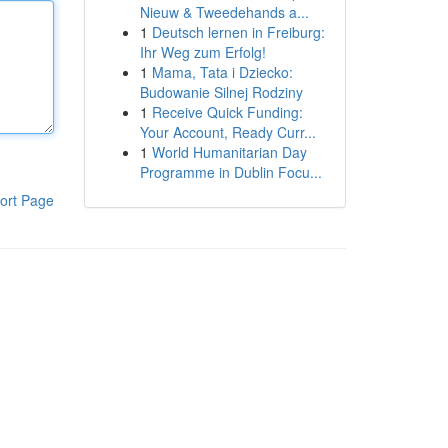
Nieuw & Tweedehands a...
1
Deutsch lernen in Freiburg:
Ihr Weg zum Erfolg!
1
Mama, Tata i Dziecko:
Budowanie Silnej Rodziny
1
Receive Quick Funding:
Your Account, Ready Curr...
1
World Humanitarian Day
Programme in Dublin Focu...
ort Page