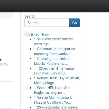
Search
Go
Published News
1
Velki সদস্য তালিকা: অফিশিয়াল
তালিকা দেখুন
1
Constructing transparent
monetary frameworks th...
1
Choosing the Limited
ve
Liability Partnership ...
o-to-
1
123bet เวอร์ชั่น 2 ทดลอง
เล่น: คำแนะนำ ฉบับ ...
1
Kobold Bard: Tiny Musician,
Mighty Magic
1
Watch NFL Live : See
Eagles vs. english ...
1
Vehicle Maintenance &
Fixes in Guildford : Yo...
1
20-voetscontainers kopen: