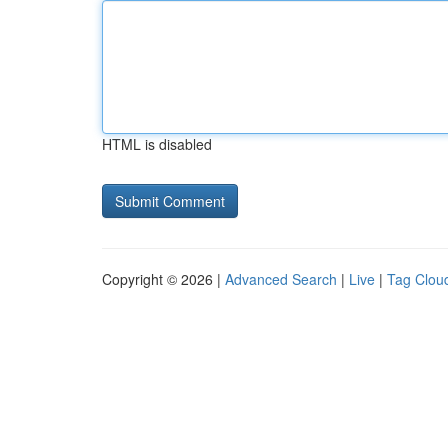
HTML is disabled
Copyright © 2026 |
Advanced Search
|
Live
|
Tag Clou