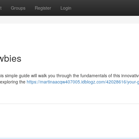
t
Groups
Register
Login
wbies
is simple guide will walk you through the fundamentals of this innovati
o exploring the
https://martinaacqw407005.idblogz.com/42028616/your-g