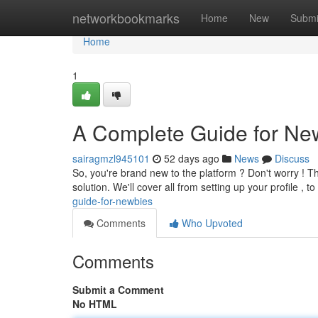
Home
networkbookmarks
Home
New
Submi
Home
1
A Complete Guide for Ne
sairagmzl945101
52 days ago
News
Discuss
So, you're brand new to the platform ? Don't worry ! Th
solution. We'll cover all from setting up your profile , t
guide-for-newbies
Comments
Who Upvoted
Comments
Submit a Comment
No HTML