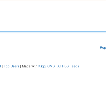
Rep
d
|
Top Users
| Made with
Kliqqi CMS
|
All RSS Feeds