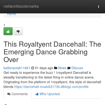
Home
networkbookmarks
Togg
navi
Home
1
This Royaltyent Dancehall: The
Emerging Dance Grabbing
Over
kaitlynpciq611861
51 days ago
News
Discuss
Get ready to experience the buzz ! 1royaltyent Dancehall is
steadily transitioning to the latest thing in online dance scene.
Originating from the platform of 1royaltyent, this style of dancehall
blends
https://dancehall-music631736.idblogz.com/profile
Comments
Who Upvoted