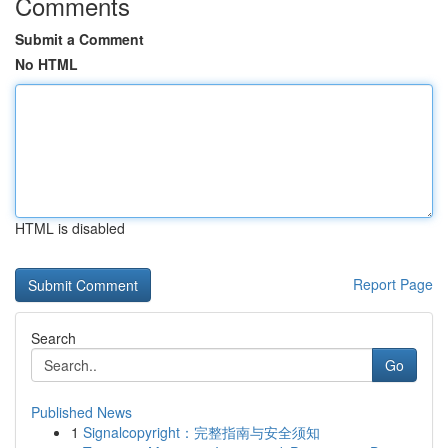
Comments
Submit a Comment
No HTML
HTML is disabled
Report Page
Search
Go
Published News
1
Signalcopyright：完整指南与安全须知