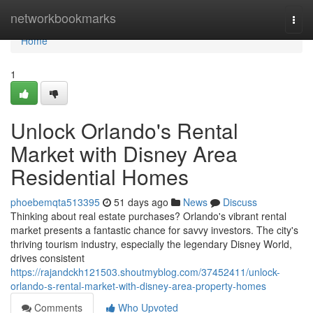
Home
networkbookmarks
Togg
navi
Home
1
Unlock Orlando's Rental
Market with Disney Area
Residential Homes
phoebemqta513395
51 days ago
News
Discuss
Thinking about real estate purchases? Orlando's vibrant rental
market presents a fantastic chance for savvy investors. The city's
thriving tourism industry, especially the legendary Disney World,
drives consistent
https://rajandckh121503.shoutmyblog.com/37452411/unlock-
orlando-s-rental-market-with-disney-area-property-homes
Comments
Who Upvoted