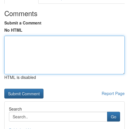
Comments
Submit a Comment
No HTML
HTML is disabled
Report Page
Search
Go