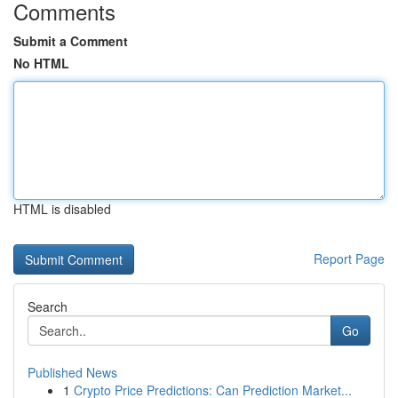
Comments
Submit a Comment
No HTML
HTML is disabled
Report Page
Search
Go
Published News
1
Crypto Price Predictions: Can Prediction Market...