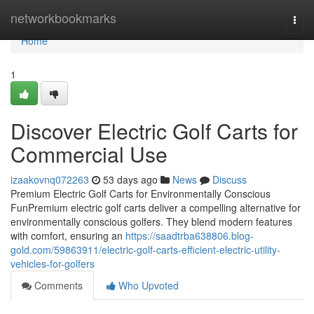
Home
networkbookmarks
Togg
navi
Home
1
Discover Electric Golf Carts for
Commercial Use
izaakovnq072263
53 days ago
News
Discuss
Premium Electric Golf Carts for Environmentally Conscious
FunPremium electric golf carts deliver a compelling alternative for
environmentally conscious golfers. They blend modern features
with comfort, ensuring an
https://saadtrba638806.blog-
gold.com/59863911/electric-golf-carts-efficient-electric-utility-
vehicles-for-golfers
Comments
Who Upvoted