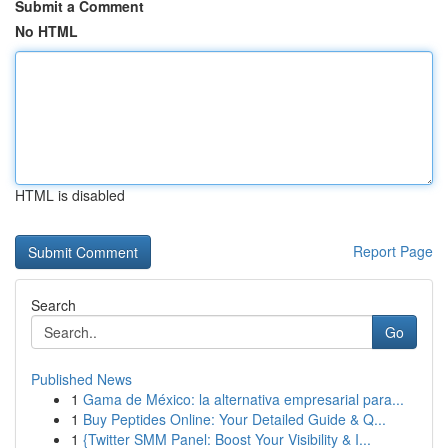
Submit a Comment
No HTML
HTML is disabled
Report Page
Search
Go
Published News
1
Gama de México: la alternativa empresarial para...
1
Buy Peptides Online: Your Detailed Guide & Q...
1
{Twitter SMM Panel: Boost Your Visibility & I...