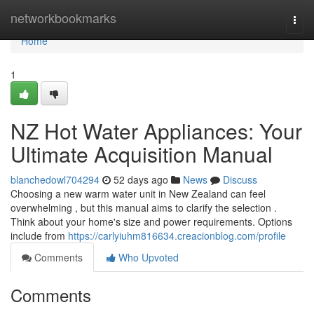
Home
networkbookmarks
Togg
navi
Home
1
NZ Hot Water Appliances: Your
Ultimate Acquisition Manual
blanchedowl704294
52 days ago
News
Discuss
Choosing a new warm water unit in New Zealand can feel
overwhelming , but this manual aims to clarify the selection .
Think about your home's size and power requirements. Options
include from
https://carlyiuhm816634.creacionblog.com/profile
Comments
Who Upvoted
Comments