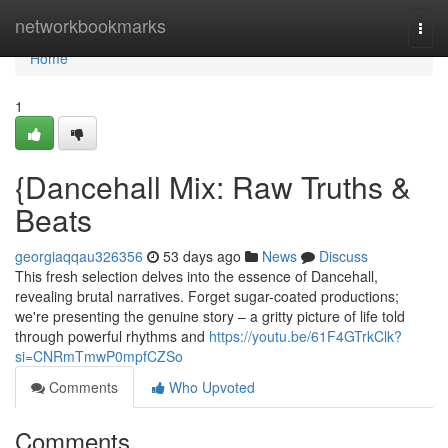
Home
networkbookmarks
Togg
navi
Home
1
{Dancehall Mix: Raw Truths &
Beats
georgiaqqau326356
53 days ago
News
Discuss
This fresh selection delves into the essence of Dancehall,
revealing brutal narratives. Forget sugar-coated productions;
we're presenting the genuine story – a gritty picture of life told
through powerful rhythms and
https://youtu.be/61F4GTrkClk?
si=CNRmTmwP0mpfCZSo
Comments
Who Upvoted
Comments