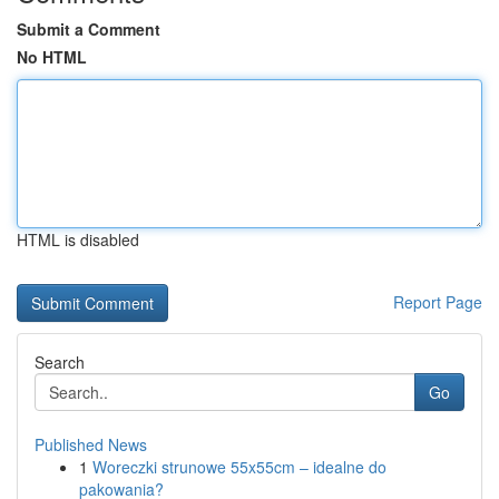
Submit a Comment
No HTML
HTML is disabled
Report Page
Search
Go
Published News
1
Woreczki strunowe 55x55cm – idealne do
pakowania?