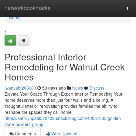
Home
networkbookmarks
Togg
navi
Home
1
Professional Interior
Remodeling for Walnut Creek
Homes
iwanyabf206689
53 days ago
News
Discuss
Elevate Your Space Through Expert Interior Remodeling Your
home deserves more than just four walls and a ceiling. A
thoughtful interior renovation provides families the ability to
reshape the spaces they call home
https://kathrynpaal570409.snack-blog.com/42037035/golden-
state-builders-group
Comments
Who Upvoted