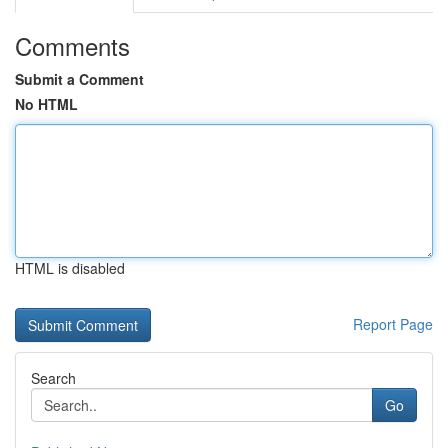
Comments
Submit a Comment
No HTML
HTML is disabled
Report Page
Search
Go