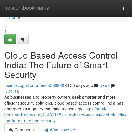
Home
networkbookmarks
Togg
navi
Home
1
Cloud Based Access Control
India: The Future of Smart
Security
face-recognition-attenda568926
53 days ago
News
Discuss
As businesses and property owners seek smarter and more
efficient security solutions, cloud based access control India has
emerged as a game-changing technology.
https://total-
bookmark.com/story21486145/cloud-based-access-control-india-
the-future-of-smart-security
Comments
Who Upvoted