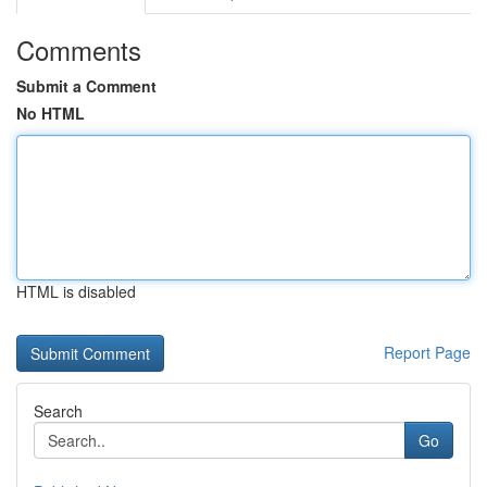
Comments
Submit a Comment
No HTML
HTML is disabled
Report Page
Search
Go