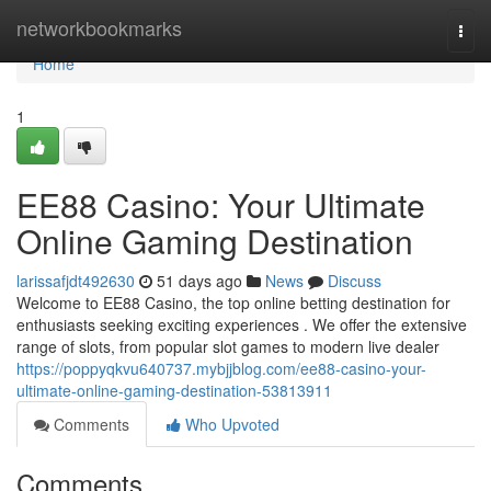
Home
networkbookmarks
Togg
navi
Home
1
EE88 Casino: Your Ultimate
Online Gaming Destination
larissafjdt492630
51 days ago
News
Discuss
Welcome to EE88 Casino, the top online betting destination for
enthusiasts seeking exciting experiences . We offer the extensive
range of slots, from popular slot games to modern live dealer
https://poppyqkvu640737.mybjjblog.com/ee88-casino-your-
ultimate-online-gaming-destination-53813911
Comments
Who Upvoted
Comments