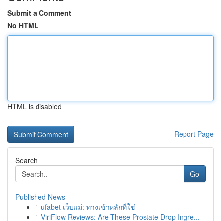
Submit a Comment
No HTML
HTML is disabled
Report Page
Search
Go
Published News
1
ufabet เว็บแม่: ทางเข้าหลักที่ใช่
1
ViriFlow Reviews: Are These Prostate Drop Ingre...