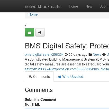
Home
networkbookmarks
Home
New
Submi
Home
1
BMS Digital Safety: Prote
bms-digital-safety256234
50 days ago
News
D
A sophisticated Building Management System (BMS) is the
digital safety measures are essential to safeguard you
safety812906.wikiexpression.com/6687238/bms_digital
Comments
Who Upvoted
Comments
Submit a Comment
No HTML