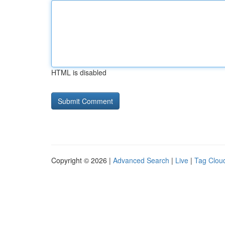
HTML is disabled
Copyright © 2026 |
Advanced Search
|
Live
|
Tag Clou