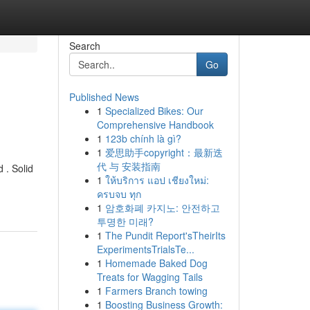
Search
Go
Published News
1
Specialized Bikes: Our
Comprehensive Handbook
1
123b chính là gì?
1
爱思助手copyright：最新迭
代 与 安装指南
 . Solid
1
ให้บริการ แอป เชียงใหม่:
ครบจบ ทุก
1
암호화폐 카지노: 안전하고
투명한 미래?
1
The Pundit Report'sTheirIts
ExperimentsTrialsTe...
1
Homemade Baked Dog
Treats for Wagging Tails
1
Farmers Branch towing
1
Boosting Business Growth: