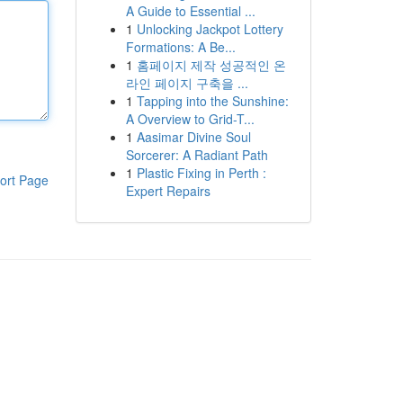
A Guide to Essential ...
1
Unlocking Jackpot Lottery
Formations: A Be...
1
홈페이지 제작 성공적인 온
라인 페이지 구축을 ...
1
Tapping into the Sunshine:
A Overview to Grid-T...
1
Aasimar Divine Soul
Sorcerer: A Radiant Path
1
Plastic Fixing in Perth :
ort Page
Expert Repairs