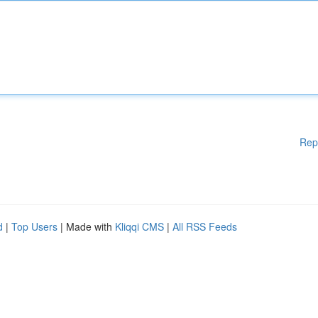
Rep
d
|
Top Users
| Made with
Kliqqi CMS
|
All RSS Feeds