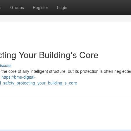
t
Groups
Register
Login
cting Your Building's Core
iscuss
 core of any intelligent structure, but its protection is often neglected
r
https://bms-digital-
_safety_protecting_your_building_s_core