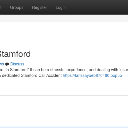
t
Groups
Register
Login
Stamford
ws
Discuss
ent in Stamford? It can be a stressful experience, and dealing with ins
a dedicated Stamford Car Accident
https://larissayueb870480.popup-