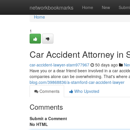
Home
networkbookmarks
Home
New
Submi
Home
1
Car Accident Attorney in 
car-accident-lawyer-stam977967
50 days ago
Ne
Have you or a dear friend been involved in a car accid
companies alone can be overwhelming. That's where 
blog.com/39868836/a-stamford-car-accident-lawyer
Comments
Who Upvoted
Comments
Submit a Comment
No HTML