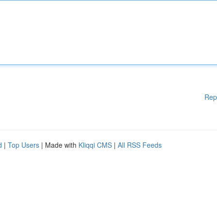
Rep
d
|
Top Users
| Made with
Kliqqi CMS
|
All RSS Feeds