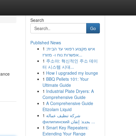
Search
Go
Published News
1
איש מקצוע רפואי עד הבית:
אפשרות נוח ו- מזורז...
1
주소야: 혁신적인 주소 데이
터 시스템 시대...
1
How I upgraded my lounge
urance
1
BBQ Pellets 101: Your
Ultimate Guide
1
Industrial Plate Dryers: A
Comprehensive Guide
1
A Comprehensive Guide
Etizolam Liquid
1
شركة تنظيف عمالة
филипинский بجدة: إتقان ...
1
Smart Key Repeaters:
Extending Your Range