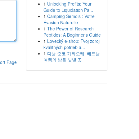
1
Unlocking Profits: Your
Guide to Liquidation Pa...
1
Camping Semois : Votre
Évasion Naturelle
1
The Power of Research
Peptides: A Beginner's Guide
1
Lovecký e-shop: Tvoj zdroj
kvalitných potrieb a...
1
다낭 준코 가라오케: 베트남
여행의 밤을 빛낼 곳
ort Page