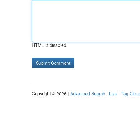
HTML is disabled
Copyright © 2026 |
Advanced Search
|
Live
|
Tag Clou