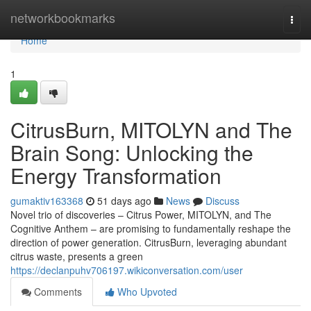
Home
networkbookmarks
Togg
navi
Home
1
CitrusBurn, MITOLYN and The
Brain Song: Unlocking the
Energy Transformation
gumaktiv163368
51 days ago
News
Discuss
Novel trio of discoveries – Citrus Power, MITOLYN, and The
Cognitive Anthem – are promising to fundamentally reshape the
direction of power generation. CitrusBurn, leveraging abundant
citrus waste, presents a green
https://declanpuhv706197.wikiconversation.com/user
Comments
Who Upvoted