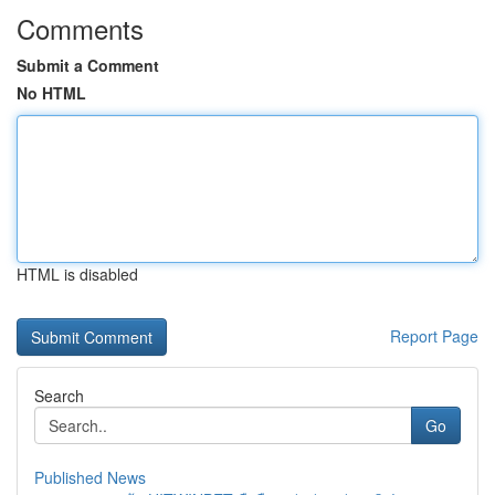
Comments
Submit a Comment
No HTML
HTML is disabled
Report Page
Search
Go
Published News