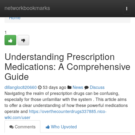
Home
networkbookmarks
Togg
navi
Home
1
Understanding Prescription
Medications: A Comprehensive
Guide
dillangloc820660
53 days ago
News
Discuss
Navigating the realm of prescription drugs can be confusing,
especially for those unfamiliar with the system . This article aims
to offer a clear understanding of how these powerful medications
operate and
https://overthecounterdrugs337885.nico-
wiki.com/user
Comments
Who Upvoted