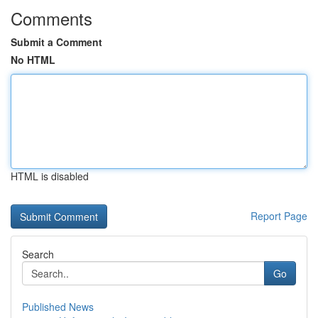
Comments
Submit a Comment
No HTML
HTML is disabled
Report Page
Search
Go
Published News