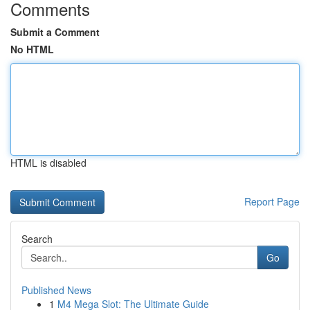
Comments
Submit a Comment
No HTML
HTML is disabled
Report Page
Search
Go
Published News
1
M4 Mega Slot: The Ultimate Guide