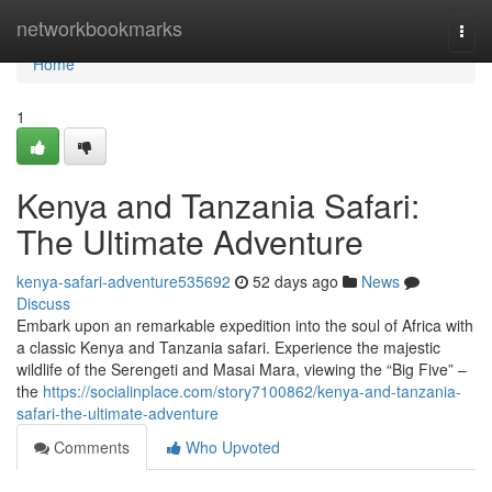
Home
networkbookmarks
Togg
navi
Home
1
Kenya and Tanzania Safari:
The Ultimate Adventure
kenya-safari-adventure535692
52 days ago
News
Discuss
Embark upon an remarkable expedition into the soul of Africa with
a classic Kenya and Tanzania safari. Experience the majestic
wildlife of the Serengeti and Masai Mara, viewing the “Big Five” –
the
https://socialinplace.com/story7100862/kenya-and-tanzania-
safari-the-ultimate-adventure
Comments
Who Upvoted