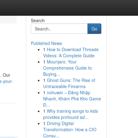
Search
Go
Published News
1
How to Download Threads
Videos: A Complete Guide
1
Mounjaro: Your
Comprehensive Guide to
Buying...
 . Our
1
Ghost Guns: The Rise of
s-your-
Untraceable Firearms
1
nohuwin – Đăng Nhập
Nhanh, Khám Phá Kho Game
Đ...
1
Why training songs to kids
provides profound ad...
1
Driving Digital
Transformation: How a CIO
Consu...