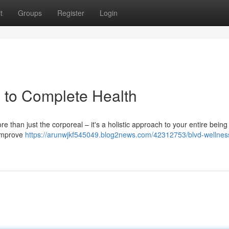
t
Groups
Register
Login
 to Complete Health
ore than just the corporeal – it's a holistic approach to your entire being
 improve
https://arunwjkf545049.blog2news.com/42312753/blvd-wellnes