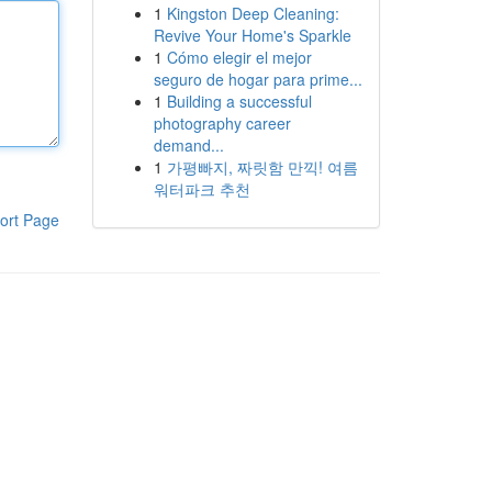
1
Kingston Deep Cleaning:
Revive Your Home's Sparkle
1
Cómo elegir el mejor
seguro de hogar para prime...
1
Building a successful
photography career
demand...
1
가평빠지, 짜릿함 만끽! 여름
워터파크 추천
ort Page