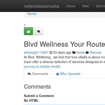
Home
networkbookmarks
Home
New
Submi
Home
1
Blvd Wellness Your Route
aliviazgik113987
53 days ago
News
Discuss
At Blvd. Wellbeing , we feel that true vitality is about m
team offer a diverse selection of services designed to
journey-to-holistic-health
Comments
Who Upvoted
Comments
Submit a Comment
No HTML