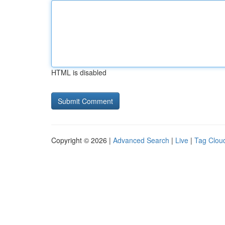
HTML is disabled
Copyright © 2026 |
Advanced Search
|
Live
|
Tag Clou