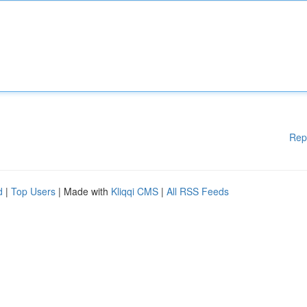
Rep
d
|
Top Users
| Made with
Kliqqi CMS
|
All RSS Feeds