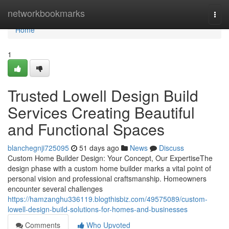
Home
networkbookmarks
Togg
navi
Home
1
Trusted Lowell Design Build
Services Creating Beautiful
and Functional Spaces
blanchegnji725095
51 days ago
News
Discuss
Custom Home Builder Design: Your Concept, Our ExpertiseThe
design phase with a custom home builder marks a vital point of
personal vision and professional craftsmanship. Homeowners
encounter several challenges
https://hamzanghu336119.blogthisbiz.com/49575089/custom-
lowell-design-build-solutions-for-homes-and-businesses
Comments
Who Upvoted