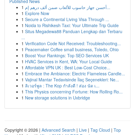
Published News
1
أحسن جهاز حاسوب للألعاب ضمن ألف درهم إم...
1
Explore Now
1
Secure a Continental Living Visa Through ...
1
Noida to Rishikesh Taxi: Your Ultimate Trip Guide
1
Situs Megadewa88 Panduan Lengkap dan Terbaru
...
1
Verification Code Not Received: Troubleshooting...
1
Peacemaker Coffee small business, Toledo, Ohio
1
Boost Your Rankings: Top SEO Services UK
1
HVAC Services in Kent, WA: Your Local Guide
1
Affordable VPN UK : Best Low-Cost Choice...
1
Embrace the Ambiance: Electric Flameless Candle...
1
Vajinal Mantar Tedavisinde İlaç Seçenekleri: Ne...
1
ลิเวอร์พูล : The Kop กำลังดี ! ส่อง นัด เ...
1
This Physics concerning Fortune: How Rolling Ro...
1
New storage solutions in Uxbridge
Copyright © 2026 |
Advanced Search
|
Live
|
Tag Cloud
|
Top