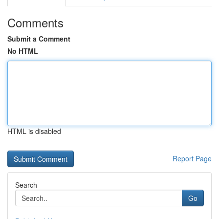
Comments
Submit a Comment
No HTML
HTML is disabled
Report Page
Search
Go