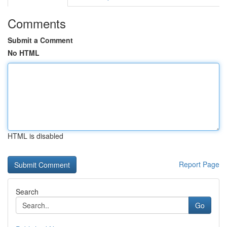
Comments
Submit a Comment
No HTML
HTML is disabled
Report Page
Search
Go