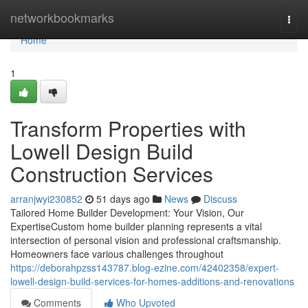
Home
networkbookmarks
Togg
navi
Home
1
Transform Properties with
Lowell Design Build
Construction Services
arranjwyi230852
51 days ago
News
Discuss
Tailored Home Builder Development: Your Vision, Our
ExpertiseCustom home builder planning represents a vital
intersection of personal vision and professional craftsmanship.
Homeowners face various challenges throughout
https://deborahpzss143787.blog-ezine.com/42402358/expert-
lowell-design-build-services-for-homes-additions-and-renovations
Comments
Who Upvoted