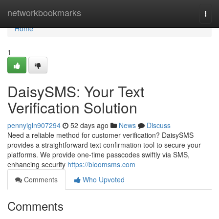
Home
networkbookmarks
Togg
navi
Home
1
DaisySMS: Your Text
Verification Solution
pennyigln907294
52 days ago
News
Discuss
Need a reliable method for customer verification? DaisySMS
provides a straightforward text confirmation tool to secure your
platforms. We provide one-time passcodes swiftly via SMS,
enhancing security
https://bloomsms.com
Comments
Who Upvoted
Comments