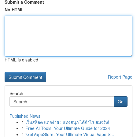
Submit a Comment
No HTML
HTML is disabled
Report Page
Search
Go
Published News
1
เว็บสล็อต แตกง่าย : แทงสนุก ได้กำไร สมจริง!
1
Free AI Tools: Your Ultimate Guide for 2024
1
iGetVapeStore: Your Ultimate Virtual Vape S...