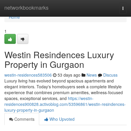
Home
networkbookmarks
Togg
navi
Home
1
Westin Resindences Luxury
Property in Gurgaon
westin-residences583506
53 days ago
News
Discuss
Luxury living has evolved beyond spacious apartments and
elegant interiors. Today's homebuyers seek a complete lifestyle
experience that combines premium amenities, wellness-focused
spaces, exceptional services, and
https://westin-
residences900828.activoblog.com/53596861/westin-resindences-
luxury-property-in-gurgaon
Comments
Who Upvoted