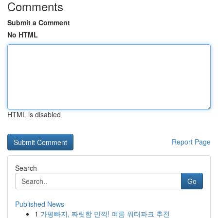
Comments
Submit a Comment
No HTML
HTML is disabled
Report Page
Search
Go
Published News
1
가평빠지, 짜릿함 만끽! 여름 워터파크 추천