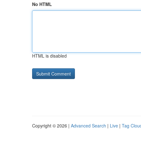
No HTML
HTML is disabled
Copyright © 2026 |
Advanced Search
|
Live
|
Tag Clou