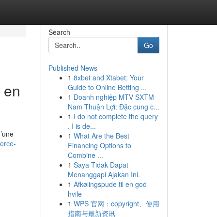
Search
Go
Published News
1
8xbet and Xtabet: Your
 en
Guide to Online Betting ...
1
Doanh nghiệp MTV SXTM
Nam Thuận Lợi: Đặc cung c...
1
I do not complete the query
. I is de...
d’une
1
What Are the Best
erce-
Financing Options to
Combine ...
1
Saya Tidak Dapat
Menanggapi Ajakan Ini.
1
Afkølingspude til en god
hvile
1
WPS 官网：copyright、使用
指南与最新资讯