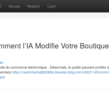
t
Groups
Register
Login
ent l’IA Modifie Votre Boutique
ss
monde du commerce électronique . Désormais, le public peuvent profiter 
derniers
https://caoimhechql822866.develop-blog.com/49221145/comm
igne