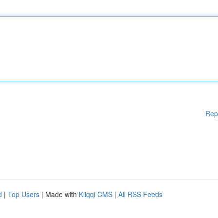
Rep
d
|
Top Users
| Made with
Kliqqi CMS
|
All RSS Feeds