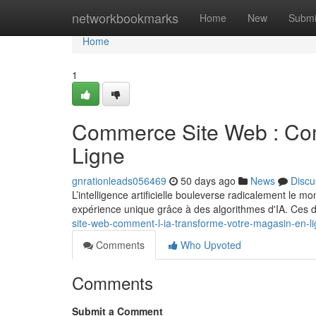
Home
networkbookmarks
Home
New
Submi
Home
1
Commerce Site Web : Comm
Ligne
gnrationleads056469
50 days ago
News
Discu
L’intelligence artificielle bouleverse radicalement le 
expérience unique grâce à des algorithmes d'IA. Ces 
site-web-comment-l-ia-transforme-votre-magasin-en-l
Comments
Who Upvoted
Comments
Submit a Comment