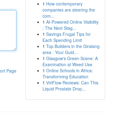
1
How contemporary
companies are steering the
com...
1
AI-Powered Online Visibility
: The Next Stag...
1
Savings Frugal Tips for
Each Spending Limit
1
Top Builders in the Giralang
area : Your Guid...
1
Glasgow's Green Scene: A
Examination at Weed Use
1
Online Schools in Africa:
ort Page
Transforming Education
1
ViriFlow Reviews: Can This
Liquid Prostate Drop...