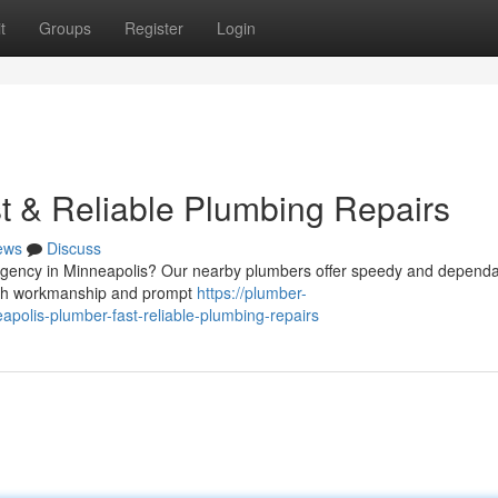
t
Groups
Register
Login
t & Reliable Plumbing Repairs
ews
Discuss
ergency in Minneapolis? Our nearby plumbers offer speedy and depend
otch workmanship and prompt
https://plumber-
olis-plumber-fast-reliable-plumbing-repairs