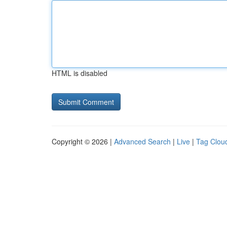
HTML is disabled
Copyright © 2026 |
Advanced Search
|
Live
|
Tag Clou