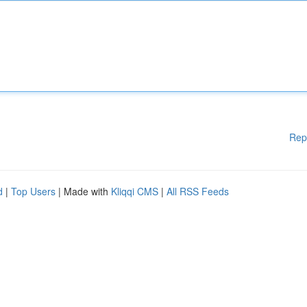
Rep
d
|
Top Users
| Made with
Kliqqi CMS
|
All RSS Feeds