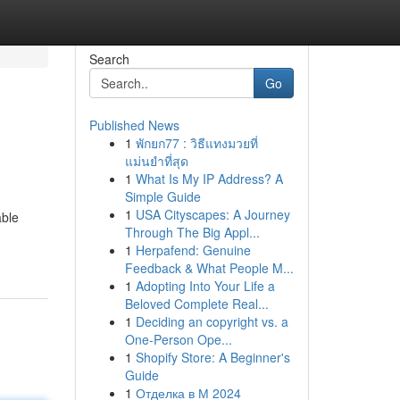
Search
Go
Published News
1
พักยก77 : วิธีแทงมวยที่
แม่นยำที่สุด
1
What Is My IP Address? A
Simple Guide
1
USA Cityscapes: A Journey
able
Through The Big Appl...
1
Herpafend: Genuine
Feedback & What People M...
1
Adopting Into Your Life a
Beloved Complete Real...
1
Deciding an copyright vs. a
One-Person Ope...
1
Shopify Store: A Beginner's
Guide
1
Отделка в М 2024