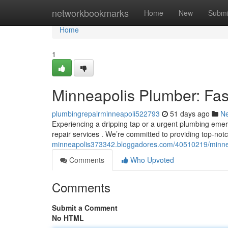
Home
networkbookmarks
Home
New
Submi
Home
1
Minneapolis Plumber: Fas
plumbingrepairminneapoli522793
51 days ago
N
Experiencing a dripping tap or a urgent plumbing em
repair services . We’re committed to providing top-n
minneapolis373342.bloggadores.com/40510219/minneap
Comments
Who Upvoted
Comments
Submit a Comment
No HTML