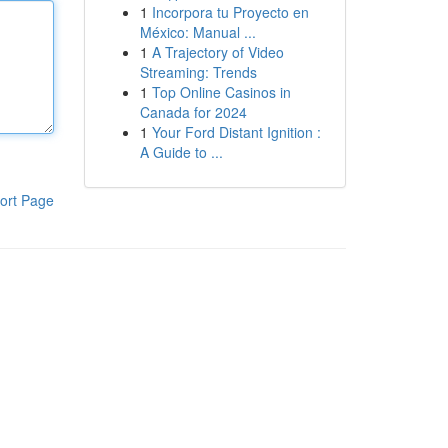
1
Incorpora tu Proyecto en
México: Manual ...
1
A Trajectory of Video
Streaming: Trends
1
Top Online Casinos in
Canada for 2024
1
Your Ford Distant Ignition :
A Guide to ...
ort Page