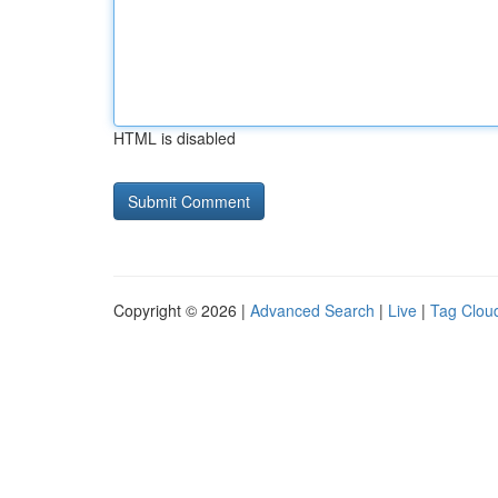
HTML is disabled
Copyright © 2026 |
Advanced Search
|
Live
|
Tag Clou