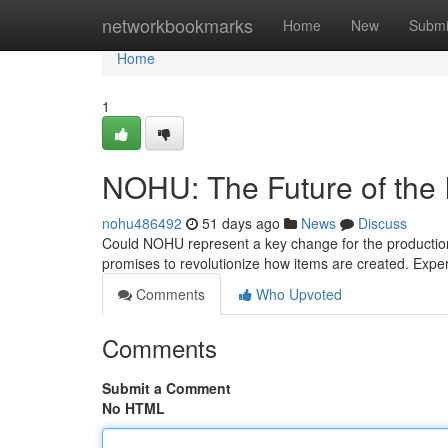
Home
networkbookmarks
Home
New
Submi
Home
1
NOHU: The Future of the I
nohu486492
51 days ago
News
Discuss
Could NOHU represent a key change for the production 
promises to revolutionize how items are created. Exp
Comments
Who Upvoted
Comments
Submit a Comment
No HTML