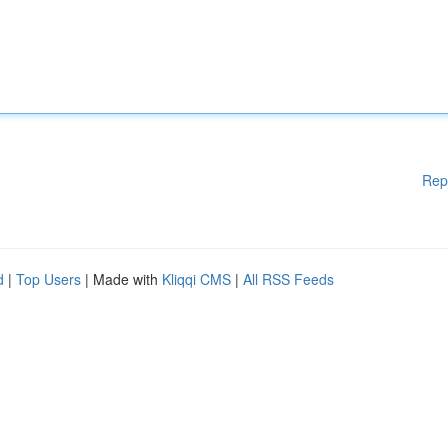
Rep
d
|
Top Users
| Made with
Kliqqi CMS
|
All RSS Feeds