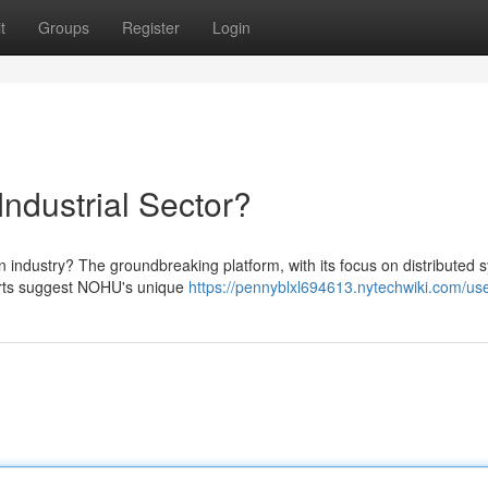
t
Groups
Register
Login
ndustrial Sector?
industry? The groundbreaking platform, with its focus on distributed 
erts suggest NOHU's unique
https://pennyblxl694613.nytechwiki.com/us