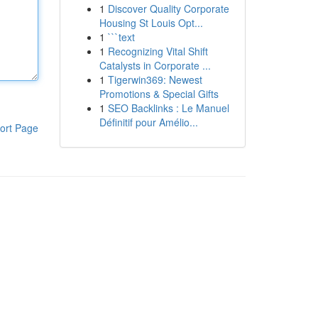
1
Discover Quality Corporate
Housing St Louis Opt...
1
```text
1
Recognizing Vital Shift
Catalysts in Corporate ...
1
Tigerwin369: Newest
Promotions & Special Gifts
1
SEO Backlinks : Le Manuel
Définitif pour Amélio...
ort Page