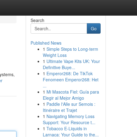
Search
Go
Published News
1
Simple Steps to Long-term
Weight Loss
1
Ultimate Vape Kits UK: Your
Definitive Buye...
1
Emperor268: De TikTok
systems,
Fenomeen Emperor268: Het
er
...
1
Mi Mascota Fiel: Guía para
Elegir al Mejor Amigo
1
Paddle l'Alle sur Semois :
Itinéraire et Trajet
1
Navigating Memory Loss
Support: Your Resource t...
1
Tobacco E-Liquids in
Larnaca: Your Guide to the...