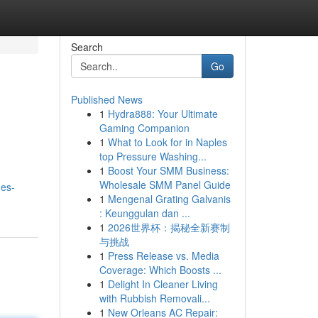
Search
Go
Published News
1
Hydra888: Your Ultimate
Gaming Companion
1
What to Look for in Naples
top Pressure Washing...
1
Boost Your SMM Business:
Wholesale SMM Panel Guide
nes-
1
Mengenal Grating Galvanis
: Keunggulan dan ...
1
2026世界杯：揭秘全新赛制
与挑战
1
Press Release vs. Media
Coverage: Which Boosts ...
1
Delight In Cleaner Living
with Rubbish Removali...
1
New Orleans AC Repair: