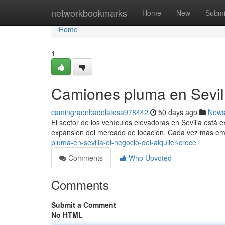
Home
networkbookmarks
Home
New
Submi
Home
1
Camiones pluma en Sevilla
camingraenbadolatosa978442
50 days ago
New
El sector de los vehículos elevadoras en Sevilla está 
expansión del mercado de locación. Cada vez más em
pluma-en-sevilla-el-negocio-del-alquiler-crece
Comments
Who Upvoted
Comments
Submit a Comment
No HTML