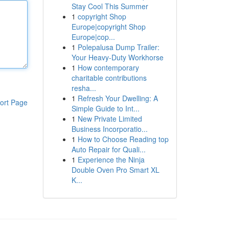
Stay Cool This Summer
1
copyright Shop
Europe|copyright Shop
Europe|cop...
1
Polepalusa Dump Trailer:
Your Heavy-Duty Workhorse
1
How contemporary
charitable contributions
resha...
1
Refresh Your Dwelling: A
ort Page
Simple Guide to Int...
1
New Private Limited
Business Incorporatio...
1
How to Choose Reading top
Auto Repair for Quali...
1
Experience the Ninja
Double Oven Pro Smart XL
K...