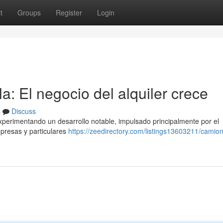
t
Groups
Register
Login
: El negocio del alquiler crece
s
Discuss
experimentando un desarrollo notable, impulsado principalmente por el
presas y particulares
https://zeedirectory.com/listings13603211/camio