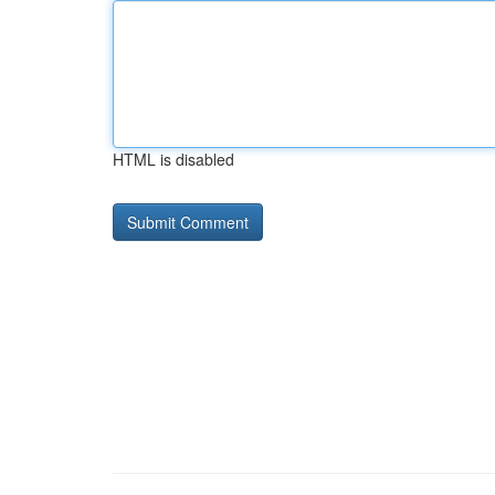
HTML is disabled