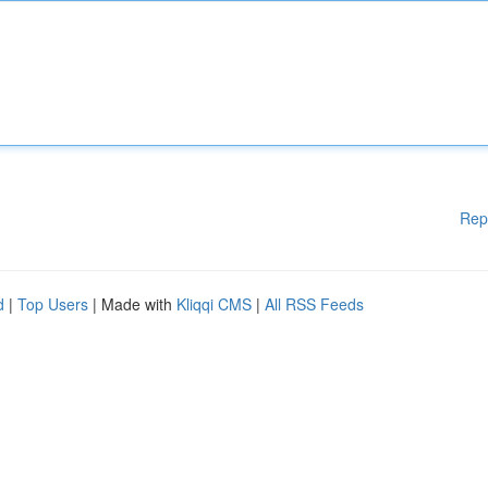
Rep
d
|
Top Users
| Made with
Kliqqi CMS
|
All RSS Feeds