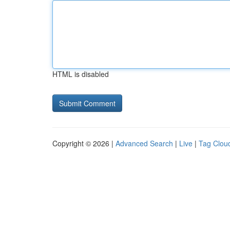
HTML is disabled
Copyright © 2026 |
Advanced Search
|
Live
|
Tag Clou