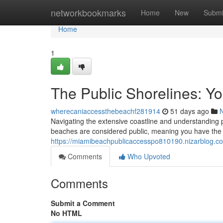
Home
networkbookmarks
Home
New
Submi
Home
1
The Public Shorelines: Yo
wherecaniaccessthebeachf281914
51 days ago
Navigating the extensive coastline and understanding 
beaches are considered public, meaning you have the a
https://miamibeachpublicaccesspo810190.nizarblog.co
Comments
Who Upvoted
Comments
Submit a Comment
No HTML