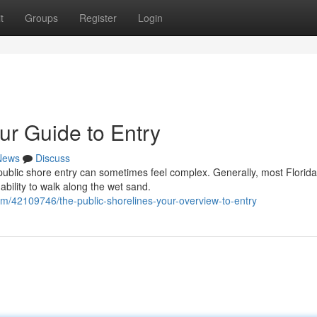
t
Groups
Register
Login
ur Guide to Entry
News
Discuss
public shore entry can sometimes feel complex. Generally, most Florida
bility to walk along the wet sand.
m/42109746/the-public-shorelines-your-overview-to-entry