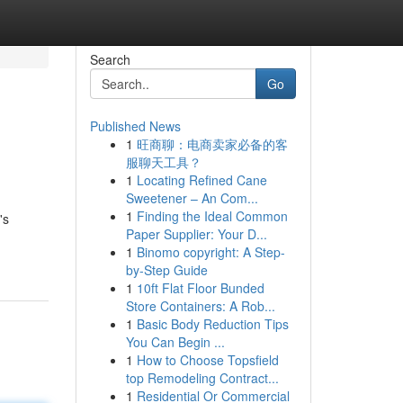
Search
Go
Published News
1
旺商聊：电商卖家必备的客
服聊天工具？
1
Locating Refined Cane
Sweetener – An Com...
1
Finding the Ideal Common
's
Paper Supplier: Your D...
1
Binomo copyright: A Step-
by-Step Guide
1
10ft Flat Floor Bunded
Store Containers: A Rob...
1
Basic Body Reduction Tips
You Can Begin ...
1
How to Choose Topsfield
top Remodeling Contract...
1
Residential Or Commercial