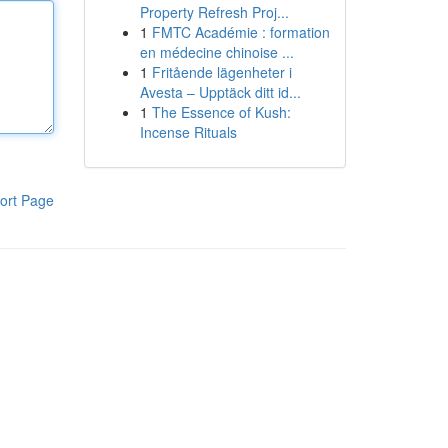
Property Refresh Proj...
1
FMTC Académie : formation
en médecine chinoise ...
1
Fritående lägenheter i
Avesta – Upptäck ditt id...
1
The Essence of Kush:
Incense Rituals
ort Page