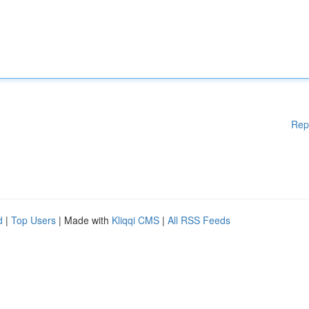
Rep
d
|
Top Users
| Made with
Kliqqi CMS
|
All RSS Feeds