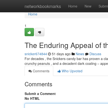
Home
networkbookmarks
Home
New
Submi
Home
1
The Enduring Appeal of t
snicker674844
51 days ago
News
Discuss
For decades , the Snickers candy bar has proven a clas
crunchy peanuts , and a decadent dark coating – appe
Comments
Who Upvoted
Comments
Submit a Comment
No HTML