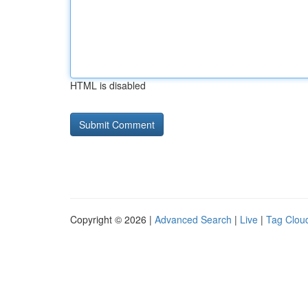
HTML is disabled
Copyright © 2026 |
Advanced Search
|
Live
|
Tag Clou