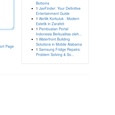
Bottoms
1
JavFinder: Your Definitive
Entertainment Guide
1
Akrilik Korkuluk : Modern
Estetik in Zarafeti
1
Pembuatan Portal
Indonesia Berkualitas oleh...
1
Waterfront Building
Solutions in Mobile Alabama
ort Page
1
Samsung Fridge Repairs:
Problem Solving & So...