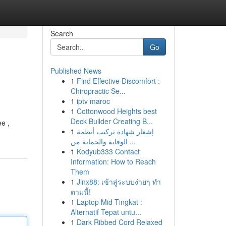
Search
Go
Published News
1
Find Effective Discomfort :
Chiropractic Se...
1
iptv maroc
1
Cottonwood Heights best
Deck Builder Creating B...
e ,
1
إشعار شهادة تركيب أنظمة
الوقاية والحماية من ...
1
Kodyub333 Contact
Information: How to Reach
Them
1
Jinx88: เข้าสู่ระบบง่ายๆ ทำ
ตามนี้!
1
Laptop Mid Tingkat :
Alternatif Tepat untu...
1
Dark Ribbed Cord Relaxed