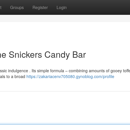
t
Groups
Register
Login
he Snickers Candy Bar
sic indulgence . Its simple formula – combining amounts of gooey toffe
als to a broad
https://zakariacenv705080.gynoblog.com/profile