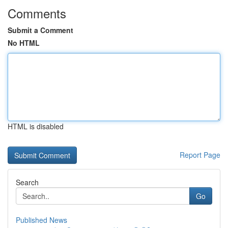
Comments
Submit a Comment
No HTML
HTML is disabled
Report Page
Search
Go
Published News