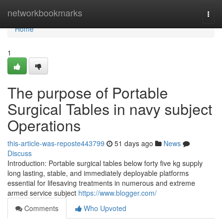
Home
networkbookmarks
Togg
navi
Home
1
The purpose of Portable
Surgical Tables in navy subject
Operations
this-article-was-reposte443799
51 days ago
News
Discuss
Introduction: Portable surgical tables below forty five kg supply
long lasting, stable, and immediately deployable platforms
essential for lifesaving treatments in numerous and extreme
armed service subject
https://www.blogger.com/
Comments
Who Upvoted