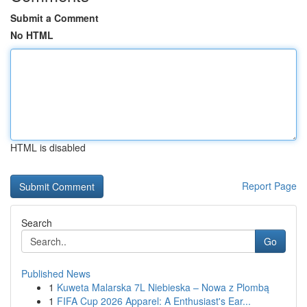
Submit a Comment
No HTML
HTML is disabled
Report Page
Search
Go
Published News
1
Kuweta Malarska 7L Niebieska – Nowa z Plombą
1
FIFA Cup 2026 Apparel: A Enthusiast's Ear...