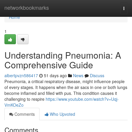
Home
networkbookmarks
Togg
navi
Home
1
Understanding Pneumonia: A
Comprehensive Guide
albertpvzn586417
51 days ago
News
Discuss
Pneumonia, a critical respiratory disease, might influence people
of every stages. It happens when the air sacs in one or both lungs
become inflamed and filled with pus. This condition causes it
challenging to respire
https://www.youtube.com/watch?v=Uqj-
VmKOeZo
Comments
Who Upvoted
Comments