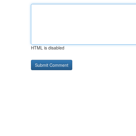
HTML is disabled