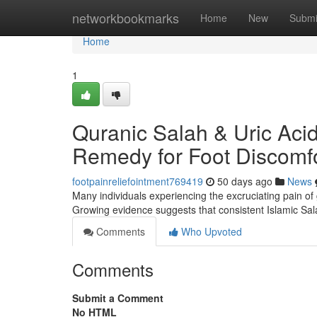
Home
networkbookmarks
Home
New
Submi
Home
1
Quranic Salah & Uric Acid 
Remedy for Foot Discomf
footpainreliefointment769419
50 days ago
News
Many individuals experiencing the excruciating pain of go
Growing evidence suggests that consistent Islamic Sala
Comments
Who Upvoted
Comments
Submit a Comment
No HTML