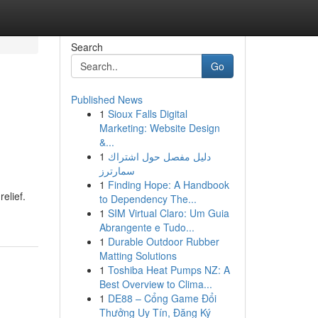
Search
Go
Published News
1
Sioux Falls Digital
Marketing: Website Design
&...
1
دليل مفصل حول اشتراك
سمارترز
1
Finding Hope: A Handbook
elief.
to Dependency The...
1
SIM Virtual Claro: Um Guia
Abrangente e Tudo...
1
Durable Outdoor Rubber
Matting Solutions
1
Toshiba Heat Pumps NZ: A
Best Overview to Clima...
1
DE88 – Cổng Game Đổi
Thưởng Uy Tín, Đăng Ký