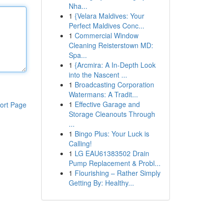
Nha...
1
{Velara Maldives: Your
Perfect Maldives Conc...
1
Commercial Window
Cleaning Reisterstown MD:
Spa...
1
{Arcmira: A In-Depth Look
into the Nascent ...
1
Broadcasting Corporation
Watermans: A Tradit...
1
Effective Garage and
ort Page
Storage Cleanouts Through
...
1
Bingo Plus: Your Luck is
Calling!
1
LG EAU61383502 Drain
Pump Replacement & Probl...
1
Flourishing – Rather Simply
Getting By: Healthy...