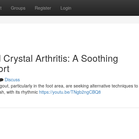
t
Groups
Register
Login
Crystal Arthritis: A Soothing
ort
Discuss
ut, particularly in the foot area, are seeking alternative techniques to r
h, with its rhythmic
https://youtu.be/TNgb2ngCBQ8