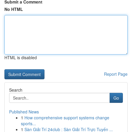
Submit a Comment
No HTML
HTML is disabled
Report Page
Search
Go
Published News
1
How comprehensive support systems change
sports...
1
Sàn Giải Trí 24club : Sàn Giải Trí Trực Tuyến ...