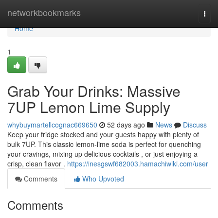
Home
networkbookmarks
Togg
navi
Home
1
Grab Your Drinks: Massive
7UP Lemon Lime Supply
whybuymartellcognac669650
52 days ago
News
Discuss
Keep your fridge stocked and your guests happy with plenty of
bulk 7UP. This classic lemon-lime soda is perfect for quenching
your cravings, mixing up delicious cocktails , or just enjoying a
crisp, clean flavor .
https://inesgswf682003.hamachiwiki.com/user
Comments
Who Upvoted
Comments