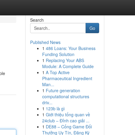
Search
Go
Published News
1
486 Loans: Your Business
Funding Solution
1
Replacing Your ABS
Module: A Complete Guide
1
A Top Active
ble
Pharmaceutical Ingredient
Man...
1
Future generation
computational structures
driv...
1
123b là gì
1
Giới thiệu tổng quan về
24club – Đỉnh cao giải ...
1
DE88 – Cổng Game Đổi
Thưởng Uy Tín, Đăng Ký