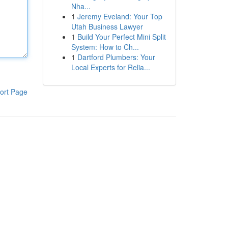
Nha...
1
Jeremy Eveland: Your Top
Utah Business Lawyer
1
Build Your Perfect Mini Split
System: How to Ch...
1
Dartford Plumbers: Your
Local Experts for Relia...
ort Page