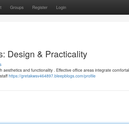
t
Groups
Register
Login
: Design & Practicality
s
 aesthetics and functionality . Effective office areas integrate comforta
staff
https://gretakwsv464897.bleepblogs.com/profile