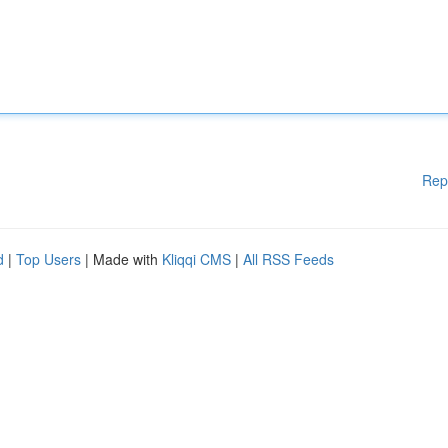
Rep
d
|
Top Users
| Made with
Kliqqi CMS
|
All RSS Feeds