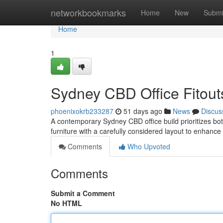
Home
networkbookmarks
Home
New
Submi
Home
1
Sydney CBD Office Fitouts
phoenixokrb233287
51 days ago
News
Discus
A contemporary Sydney CBD office build prioritizes both
furniture with a carefully considered layout to enhance 
Comments
Who Upvoted
Comments
Submit a Comment
No HTML