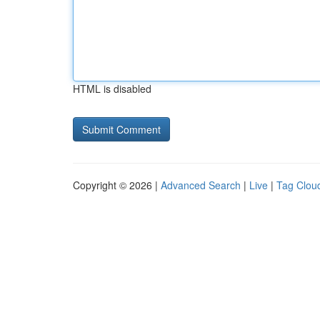
HTML is disabled
Copyright © 2026 |
Advanced Search
|
Live
|
Tag Clou