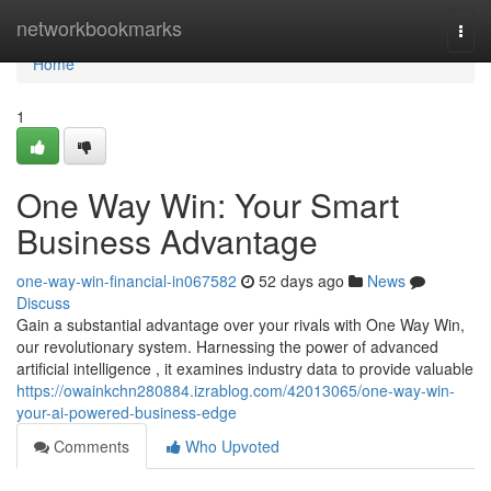
Home
networkbookmarks
Togg
navi
Home
1
One Way Win: Your Smart
Business Advantage
one-way-win-financial-in067582
52 days ago
News
Discuss
Gain a substantial advantage over your rivals with One Way Win,
our revolutionary system. Harnessing the power of advanced
artificial intelligence , it examines industry data to provide valuable
https://owainkchn280884.izrablog.com/42013065/one-way-win-
your-ai-powered-business-edge
Comments
Who Upvoted