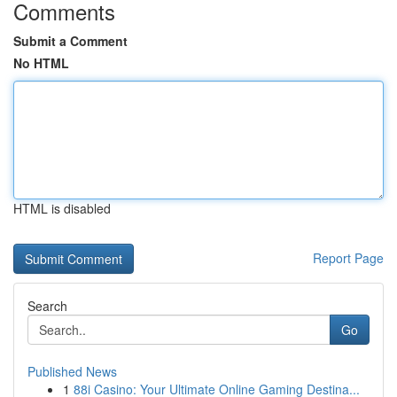
Comments
Submit a Comment
No HTML
HTML is disabled
Report Page
Search
Go
Published News
1
88i Casino: Your Ultimate Online Gaming Destina...