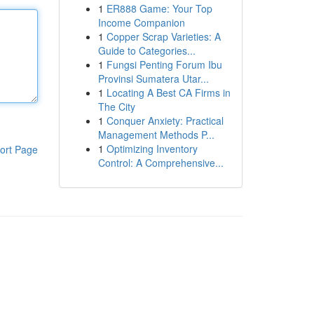
1
ER888 Game: Your Top
Income Companion
1
Copper Scrap Varieties: A
Guide to Categories...
1
Fungsi Penting Forum Ibu
Provinsi Sumatera Utar...
1
Locating A Best CA Firms in
The City
1
Conquer Anxiety: Practical
Management Methods P...
1
Optimizing Inventory
ort Page
Control: A Comprehensive...