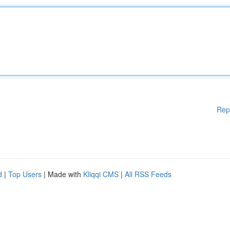
Rep
d
|
Top Users
| Made with
Kliqqi CMS
|
All RSS Feeds