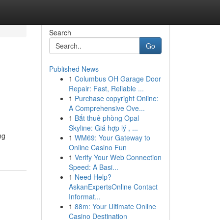
Search
Go
Published News
1
Columbus OH Garage Door
Repair: Fast, Reliable ...
1
Purchase copyright Online:
A Comprehensive Ove...
1
Bắt thuê phòng Opal
Skyline: Giá hợp lý , ...
ng
1
WM69: Your Gateway to
Online Casino Fun
1
Verify Your Web Connection
Speed: A Basi...
1
Need Help?
AskanExpertsOnline Contact
Informat...
1
88m: Your Ultimate Online
Casino Destination