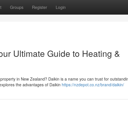
t
Groups
Register
Login
ur Ultimate Guide to Heating &
ur property in New Zealand? Daikin is a name you can trust for outstandi
 explores the advantages of Daikin
https://nzdepot.co.nz/brand/daikin/