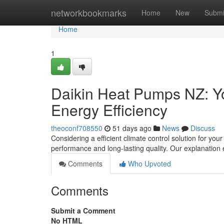
Home
networkbookmarks
Home
New
Submi
Home
1
Daikin Heat Pumps NZ: Yo
Energy Efficiency
theoconf708550
51 days ago
News
Discuss
Considering a efficient climate control solution for yo
performance and long-lasting quality. Our explanation
Comments
Who Upvoted
Comments
Submit a Comment
No HTML