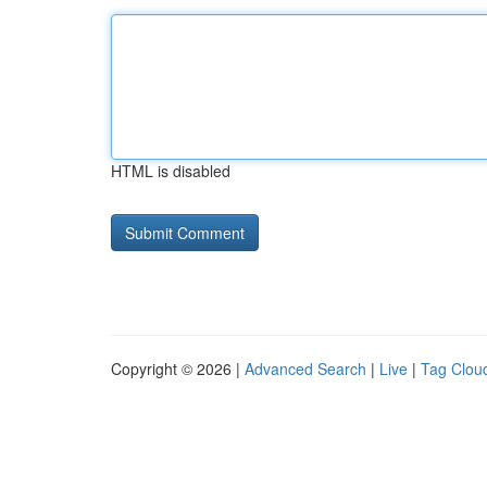
HTML is disabled
Copyright © 2026 |
Advanced Search
|
Live
|
Tag Clou