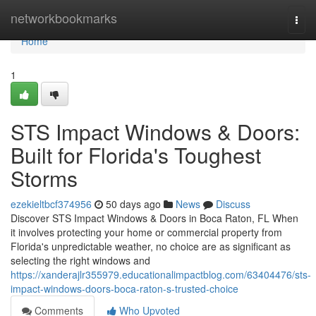
Home
networkbookmarks
Togg
navi
Home
1
STS Impact Windows & Doors:
Built for Florida's Toughest
Storms
ezekieltbcf374956
50 days ago
News
Discuss
Discover STS Impact Windows & Doors in Boca Raton, FL When
it involves protecting your home or commercial property from
Florida's unpredictable weather, no choice are as significant as
selecting the right windows and
https://xanderajlr355979.educationalimpactblog.com/63404476/sts-
impact-windows-doors-boca-raton-s-trusted-choice
Comments
Who Upvoted