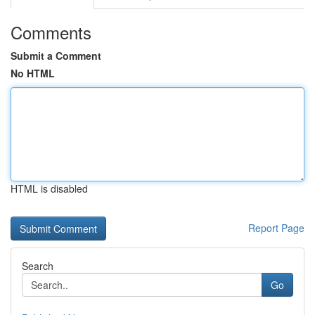
Comments
Submit a Comment
No HTML
HTML is disabled
Report Page
Search
Go