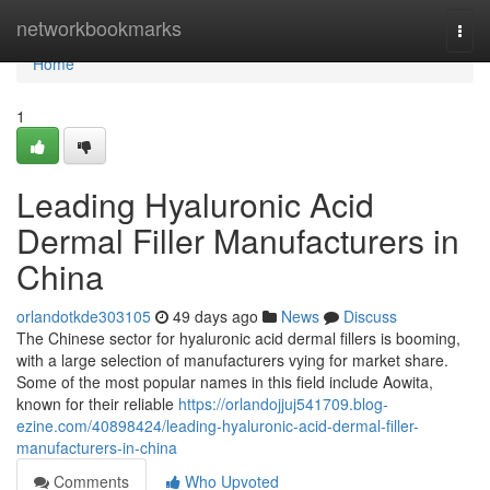
Home
networkbookmarks
Togg
navi
Home
1
Leading Hyaluronic Acid
Dermal Filler Manufacturers in
China
orlandotkde303105
49 days ago
News
Discuss
The Chinese sector for hyaluronic acid dermal fillers is booming,
with a large selection of manufacturers vying for market share.
Some of the most popular names in this field include Aowita,
known for their reliable
https://orlandojjuj541709.blog-
ezine.com/40898424/leading-hyaluronic-acid-dermal-filler-
manufacturers-in-china
Comments
Who Upvoted