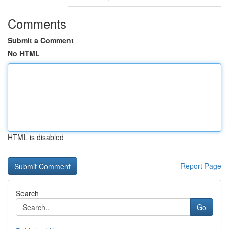
Comments
Submit a Comment
No HTML
HTML is disabled
Report Page
Search
Go