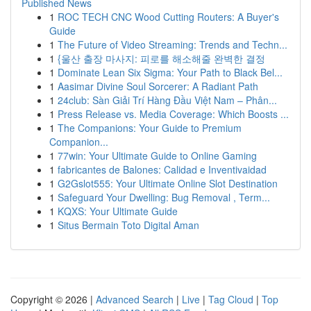
Published News
1
ROC TECH CNC Wood Cutting Routers: A Buyer's
Guide
1
The Future of Video Streaming: Trends and Techn...
1
{울산 출장 마사지: 피로를 해소해줄 완벽한 결정
1
Dominate Lean Six Sigma: Your Path to Black Bel...
1
Aasimar Divine Soul Sorcerer: A Radiant Path
1
24club: Sàn Giải Trí Hàng Đầu Việt Nam – Phân...
1
Press Release vs. Media Coverage: Which Boosts ...
1
The Companions: Your Guide to Premium
Companion...
1
77win: Your Ultimate Guide to Online Gaming
1
fabricantes de Balones: Calidad e Inventivaidad
1
G2Gslot555: Your Ultimate Online Slot Destination
1
Safeguard Your Dwelling: Bug Removal , Term...
1
KQXS: Your Ultimate Guide
1
Situs Bermain Toto Digital Aman
Copyright © 2026 |
Advanced Search
|
Live
|
Tag Cloud
|
Top