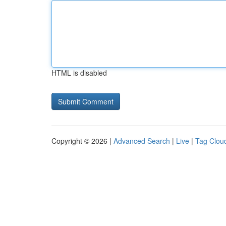
HTML is disabled
Copyright © 2026 |
Advanced Search
|
Live
|
Tag Clou