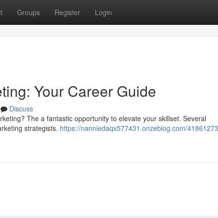
t
Groups
Register
Login
eting: Your Career Guide
Discuss
eting? The a fantastic opportunity to elevate your skillset. Several
rketing strategists.
https://nanniedaqx577431.onzeblog.com/41861273/