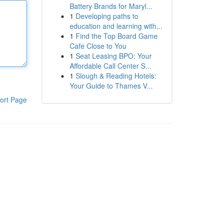
Battery Brands for Maryl...
1
Developing paths to
education and learning with...
1
Find the Top Board Game
Cafe Close to You
1
Seat Leasing BPO: Your
Affordable Call Center S...
1
Slough & Reading Hotels:
Your Guide to Thames V...
ort Page