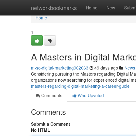
Home
networkbookmarks
Home
New
Submi
Home
1
A Masters in Digital Mark
m-sc-digital-marketing962663
49 days ago
News
Considering pursuing the Masters regarding Digital Mark
organizations now searching for experienced digital ma
masters-regarding-digital-marketing-a-career-guide
Comments
Who Upvoted
Comments
Submit a Comment
No HTML