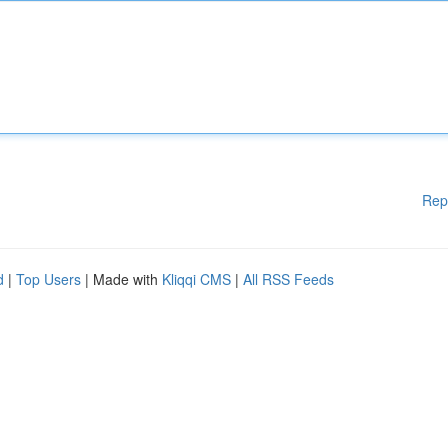
Rep
d
|
Top Users
| Made with
Kliqqi CMS
|
All RSS Feeds