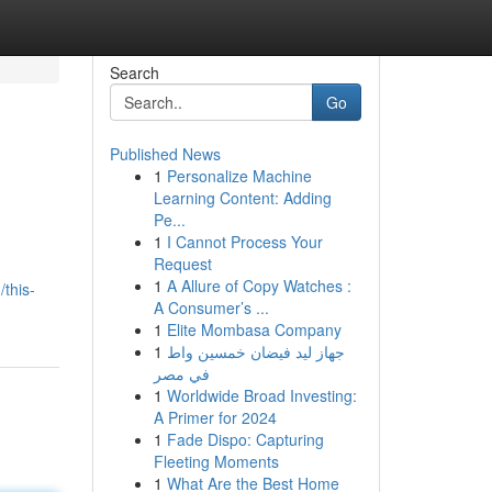
Search
Go
Published News
1
Personalize Machine
Learning Content: Adding
Pe...
1
I Cannot Process Your
Request
1
A Allure of Copy Watches :
this-
A Consumer’s ...
1
Elite Mombasa Company
1
جهاز ليد فيضان خمسين واط
في مصر
1
Worldwide Broad Investing:
A Primer for 2024
1
Fade Dispo: Capturing
Fleeting Moments
1
What Are the Best Home