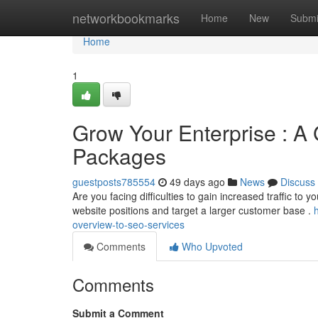
Home
networkbookmarks
Home
New
Submi
Home
1
Grow Your Enterprise : A
Packages
guestposts785554
49 days ago
News
Discuss
Are you facing difficulties to gain increased traffic to 
website positions and target a larger customer base .
overview-to-seo-services
Comments
Who Upvoted
Comments
Submit a Comment