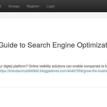
t
Groups
Register
Login
 Guide to Search Engine Optimiza
your digital platform? Online visibility solutions can enable companies to 
https://brendaumzs500902.bloggadores.com/40407559/grow-the-busin