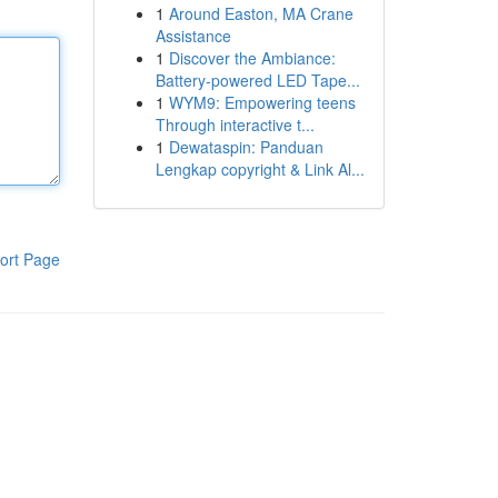
1
Around Easton, MA Crane
Assistance
1
Discover the Ambiance:
Battery-powered LED Tape...
1
WYM9: Empowering teens
Through interactive t...
1
Dewataspin: Panduan
Lengkap copyright & Link Al...
ort Page