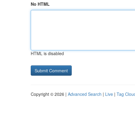
No HTML
HTML is disabled
Copyright © 2026 |
Advanced Search
|
Live
|
Tag Clou