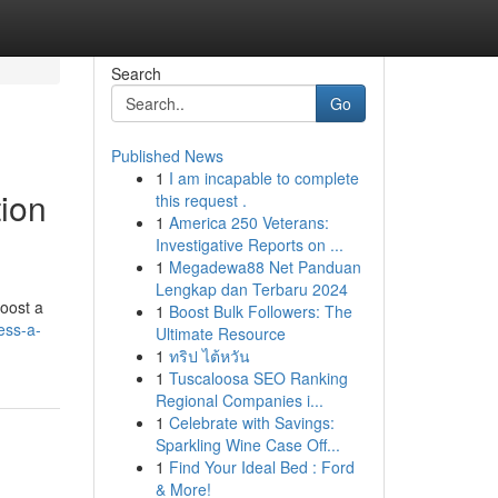
Search
Go
Published News
1
I am incapable to complete
tion
this request .
1
America 250 Veterans:
Investigative Reports on ...
1
Megadewa88 Net Panduan
Lengkap dan Terbaru 2024
boost a
1
Boost Bulk Followers: The
ess-a-
Ultimate Resource
1
ทริป ไต้หวัน
1
Tuscaloosa SEO Ranking
Regional Companies i...
1
Celebrate with Savings:
Sparkling Wine Case Off...
1
Find Your Ideal Bed : Ford
& More!