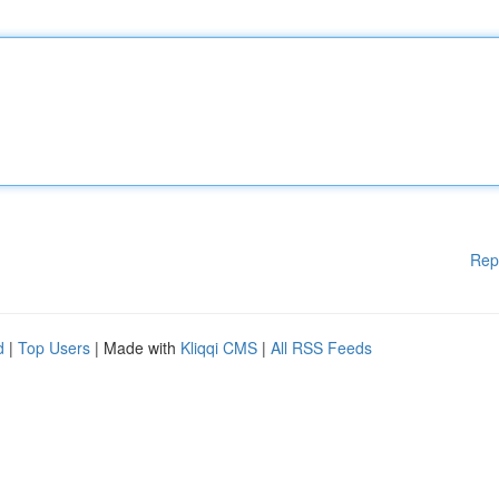
Rep
d
|
Top Users
| Made with
Kliqqi CMS
|
All RSS Feeds