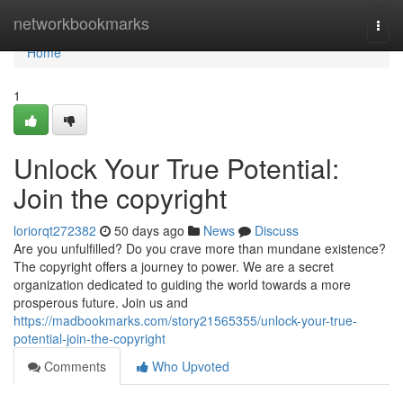
Home
networkbookmarks
Togg
navi
Home
1
Unlock Your True Potential:
Join the copyright
loriorqt272382
50 days ago
News
Discuss
Are you unfulfilled? Do you crave more than mundane existence?
The copyright offers a journey to power. We are a secret
organization dedicated to guiding the world towards a more
prosperous future. Join us and
https://madbookmarks.com/story21565355/unlock-your-true-
potential-join-the-copyright
Comments
Who Upvoted