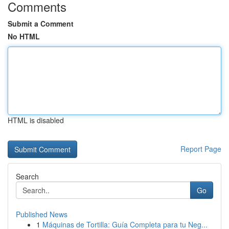
Comments
Submit a Comment
No HTML
HTML is disabled
Report Page
Search
Go
Published News
1
Máquinas de Tortilla: Guía Completa para tu Neg...