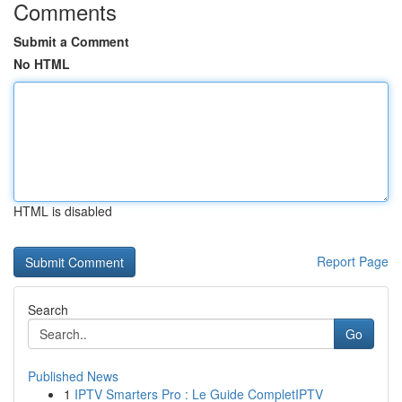
Comments
Submit a Comment
No HTML
HTML is disabled
Report Page
Search
Go
Published News
1
IPTV Smarters Pro : Le Guide CompletIPTV