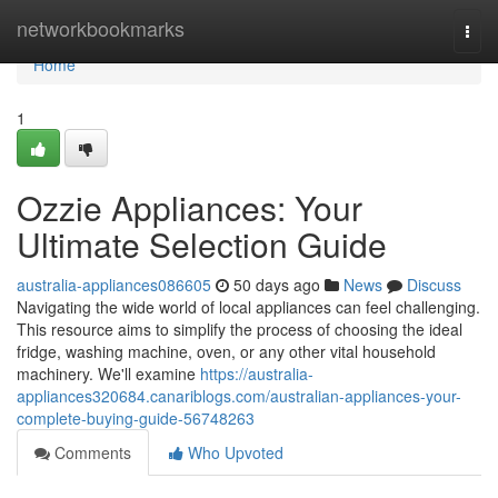
Home
networkbookmarks
Togg
navi
Home
1
Ozzie Appliances: Your
Ultimate Selection Guide
australia-appliances086605
50 days ago
News
Discuss
Navigating the wide world of local appliances can feel challenging.
This resource aims to simplify the process of choosing the ideal
fridge, washing machine, oven, or any other vital household
machinery. We'll examine
https://australia-
appliances320684.canariblogs.com/australian-appliances-your-
complete-buying-guide-56748263
Comments
Who Upvoted