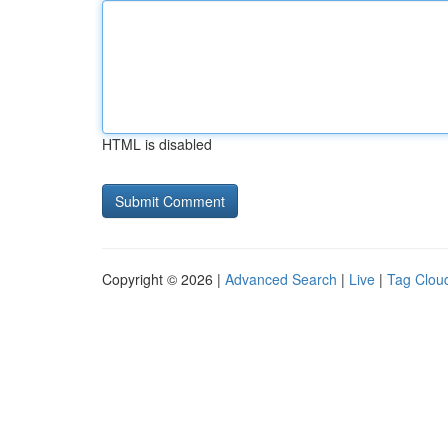
HTML is disabled
Copyright © 2026 |
Advanced Search
|
Live
|
Tag Clou