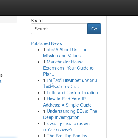
Search
Go
Published News
1
abr55 About Us: The
Mission and Values
1
Manchester House
Extensions: Your Guide to
Plan...
is
1
เว็บไซต์ Hitwinbet ฝากถอน
a-
ไม่มีขั้นต่ำ: บทวิจ...
1
Lotto and Casino Taxation
1
How to Find Your IP
Address: A Simple Guide
1
Understanding EE88: The
Deep Investigation
1
חשפנית: המדריך המלא
לאישה מושלמת
1
The Breitling Bentley