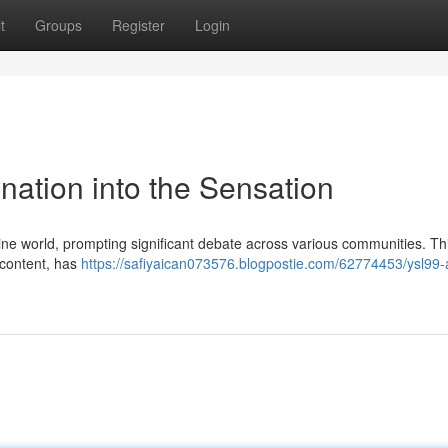
t
Groups
Register
Login
nation into the Sensation
line world, prompting significant debate across various communities. Th
r content, has
https://safiyaican073576.blogpostie.com/62774453/ysl99-