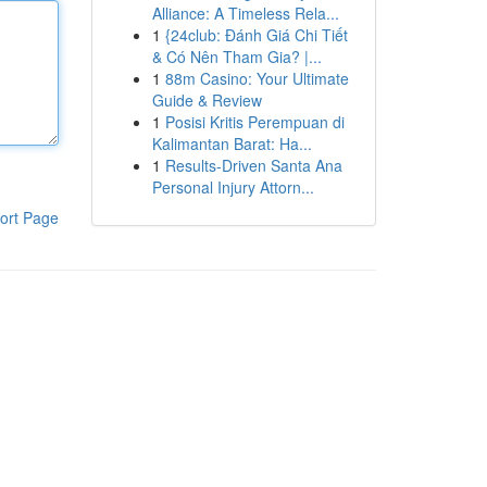
Alliance: A Timeless Rela...
1
{24club: Đánh Giá Chi Tiết
& Có Nên Tham Gia? |...
1
88m Casino: Your Ultimate
Guide & Review
1
Posisi Kritis Perempuan di
Kalimantan Barat: Ha...
1
Results-Driven Santa Ana
Personal Injury Attorn...
ort Page