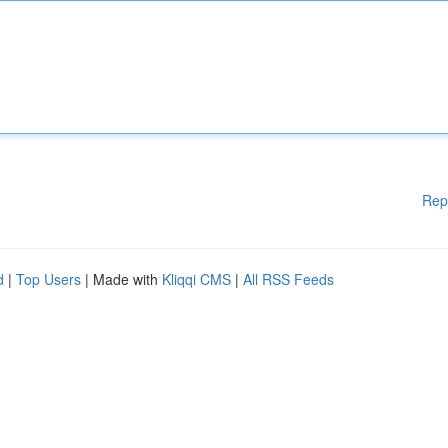
Rep
d
|
Top Users
| Made with
Kliqqi CMS
|
All RSS Feeds