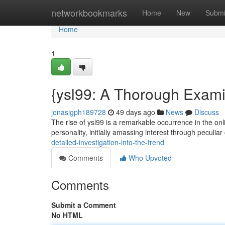
Home
networkbookmarks
Home
New
Submi
Home
1
{ysl99: A Thorough Exami
jonasigph189728
49 days ago
News
Discuss
The rise of ysl99 is a remarkable occurrence in the on
personality, initially amassing interest through peculia
detailed-investigation-into-the-trend
Comments
Who Upvoted
Comments
Submit a Comment
No HTML