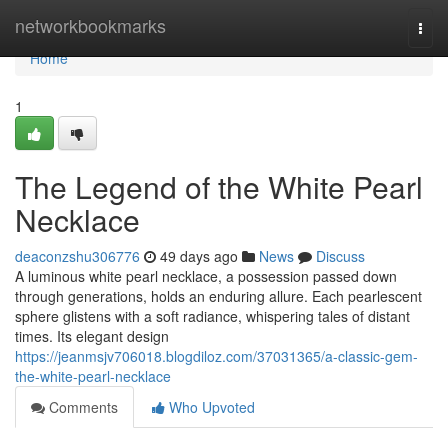
Home
networkbookmarks
Togg
navi
Home
1
The Legend of the White Pearl
Necklace
deaconzshu306776
49 days ago
News
Discuss
A luminous white pearl necklace, a possession passed down
through generations, holds an enduring allure. Each pearlescent
sphere glistens with a soft radiance, whispering tales of distant
times. Its elegant design
https://jeanmsjv706018.blogdiloz.com/37031365/a-classic-gem-
the-white-pearl-necklace
Comments
Who Upvoted