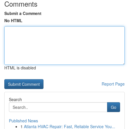
Comments
Submit a Comment
No HTML
HTML is disabled
Report Page
Search
Go
Published News
1
Atlanta HVAC Repair: Fast, Reliable Service You...